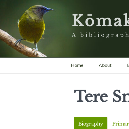
Kōma
A bibliograph
Home
About
Tere S
Biography
Primar