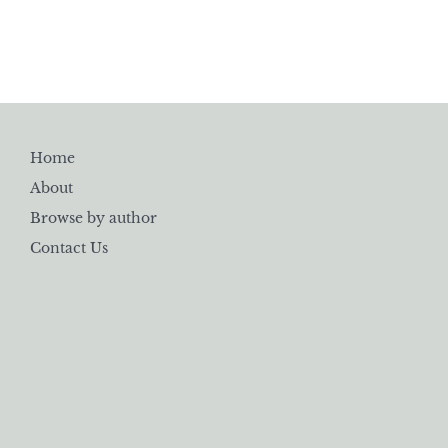
Home
About
Browse by author
Contact Us