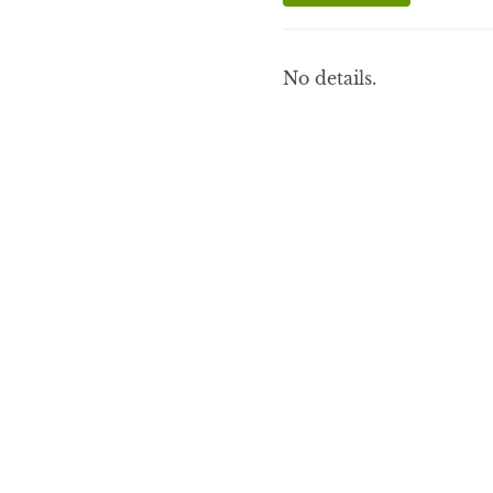
No details.