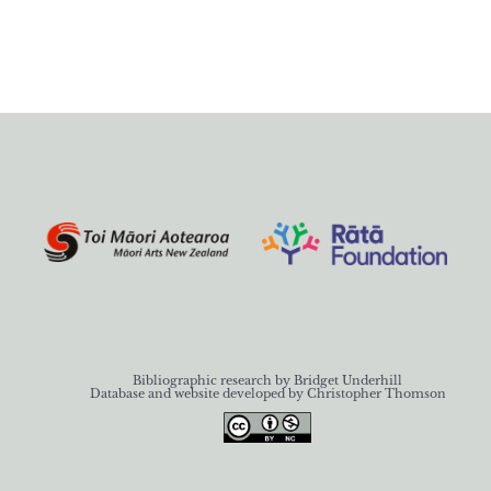
Bibliographic research by Bridget Underhill
Database and website developed by Christopher Thomson