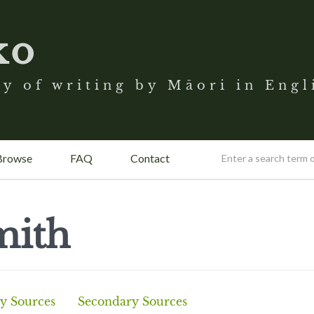
ko
y of writing by Māori in Engl
Browse
FAQ
Contact
mith
y Sources
Secondary Sources