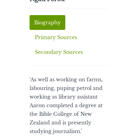
Biography
Primary Sources
Secondary Sources
‘As well as working on farms,
labouring, puping petrol and
working as library assistant
Aaron completed a degree at
the Bible College of New
Zealand and is presently
studying journalism.’