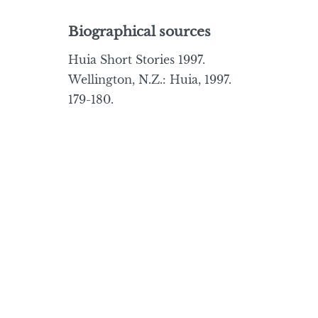
Biographical sources
Huia Short Stories 1997.
Wellington, N.Z.: Huia, 1997.
179-180.