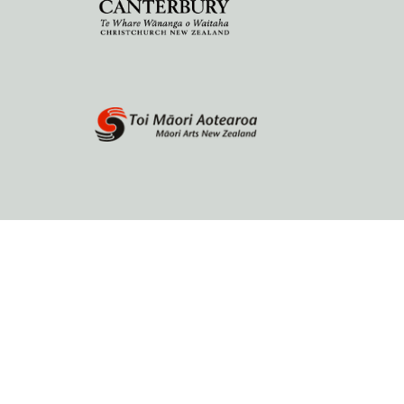
Home
About