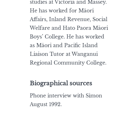
studies at Victoria and Massey.
He has worked for Māori
Affairs, Inland Revenue, Social
Welfare and Hato Paora Māori
Boys’ College. He has worked
as Māori and Pacific Island
Liaison Tutor at Wanganui
Regional Community College.
Biographical sources
Phone interview with Simon
August 1992.