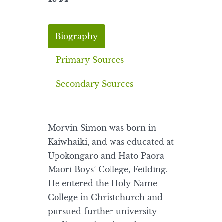
Biography
Primary Sources
Secondary Sources
Morvin Simon was born in
Kaiwhaiki, and was educated at
Upokongaro and Hato Paora
Māori Boys’ College, Feilding.
He entered the Holy Name
College in Christchurch and
pursued further university