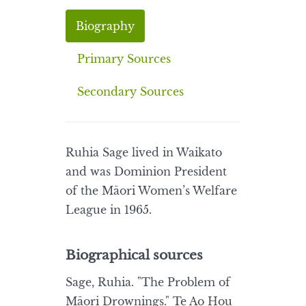
Biography
Primary Sources
Secondary Sources
Ruhia Sage lived in Waikato
and was Dominion President
of the Māori Women’s Welfare
League in 1965.
Biographical sources
Sage, Ruhia. "The Problem of
Māori Drownings." Te Ao Hou