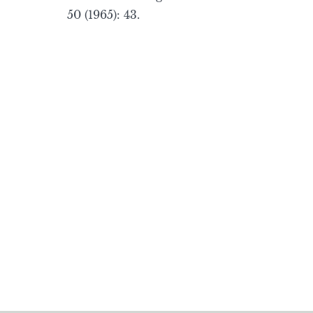
50 (1965): 43.