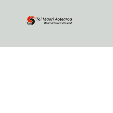
Home
About
Browse by author
Contact Us