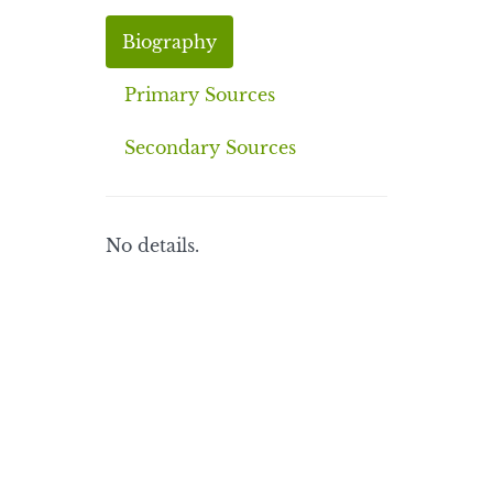
Biography
Primary Sources
Secondary Sources
No details.