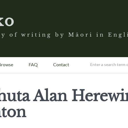
ko
y of writing by Māori in Engl
Browse
FAQ
Contact
huta Alan Herewi
ton