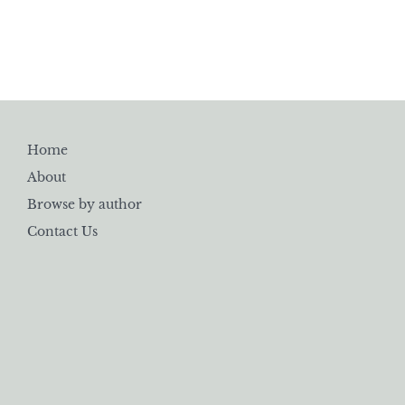
Home
About
Browse by author
Contact Us