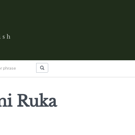
ish
ni Ruka