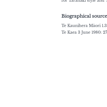
for Taranaki style and T
Biographical source
Te Kaunihera Māori 1.3 
Te Kaea 3 June 1980: 27