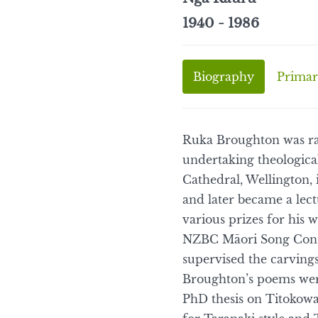
1940 - 1986
Biography
Primar
Ruka Broughton was ra
undertaking theological
Cathedral, Wellington, 
and later became a lect
various prizes for his w
NZBC Māori Song Contes
supervised the carving
Broughton’s poems were
PhD thesis on Titokowa