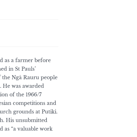
 as a farmer before
ed in St Pauls’
of the Ngā Rauru people
on. He was awarded
tion of the 1966/7
esian competitions and
urch grounds at Putiki.
sh. His unsubmitted
 as “a valuable work