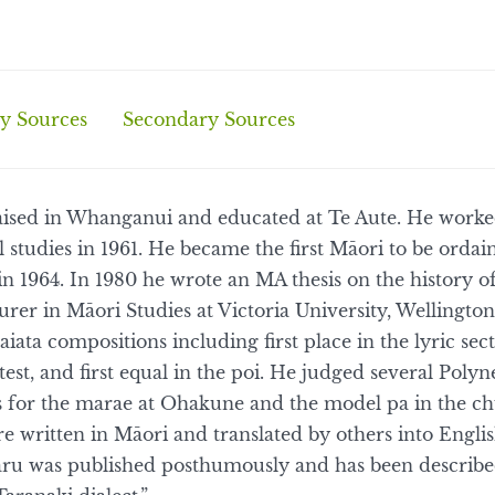
y Sources
Secondary Sources
ised in Whanganui and educated at Te Aute. He worked
 studies in 1961. He became the first Māori to be ordain
in 1964. In 1980 he wrote an MA thesis on the history 
urer in Māori Studies at Victoria University, Wellingt
aiata compositions including first place in the lyric sec
t, and first equal in the poi. He judged several Polyn
s for the marae at Ohakune and the model pa in the ch
 written in Māori and translated by others into Engli
ru was published posthumously and has been described