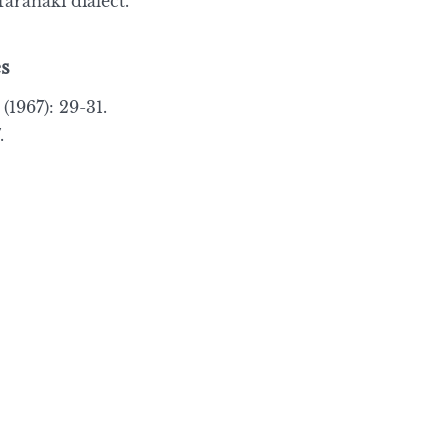
aranaki dialect.”
s
(1967): 29-31.
.