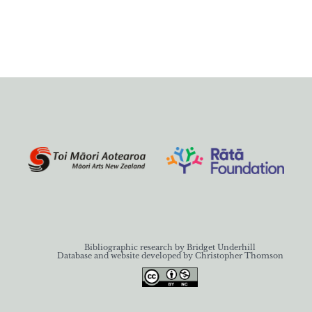
Bibliographic research by Bridget Underhill
Database and website developed by Christopher Thomson