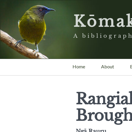
Kōma
A bibliograph
Home
About
Rangia
Brough
Ngā Rauru