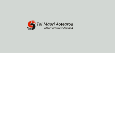
Home
About
Browse by author
Contact Us