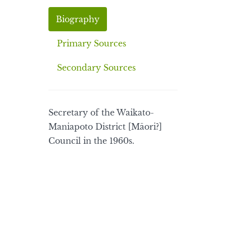
Biography
Primary Sources
Secondary Sources
Secretary of the Waikato-
Maniapoto District [Māori?]
Council in the 1960s.