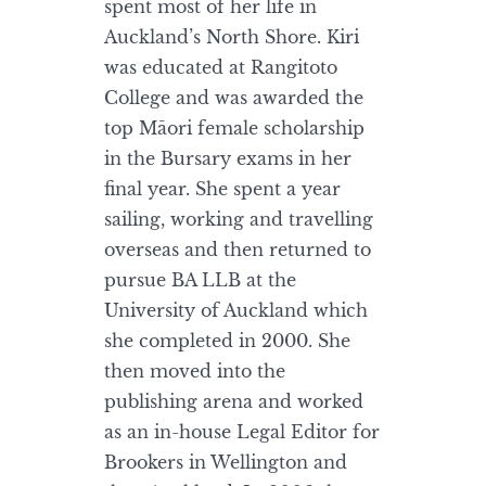
spent most of her life in
Auckland’s North Shore. Kiri
was educated at Rangitoto
College and was awarded the
top Māori female scholarship
in the Bursary exams in her
final year. She spent a year
sailing, working and travelling
overseas and then returned to
pursue BA LLB at the
University of Auckland which
she completed in 2000. She
then moved into the
publishing arena and worked
as an in-house Legal Editor for
Brookers in Wellington and