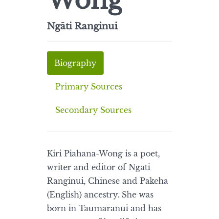
Wong
Ngāti Ranginui
Biography
Primary Sources
Secondary Sources
Kiri Piahana-Wong is a poet,
writer and editor of Ngāti
Ranginui, Chinese and Pakeha
(English) ancestry. She was
born in Taumaranui and has