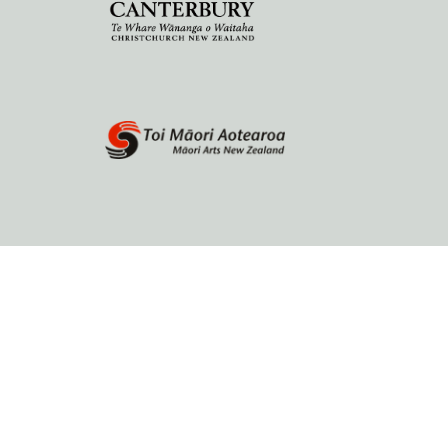
Home
About