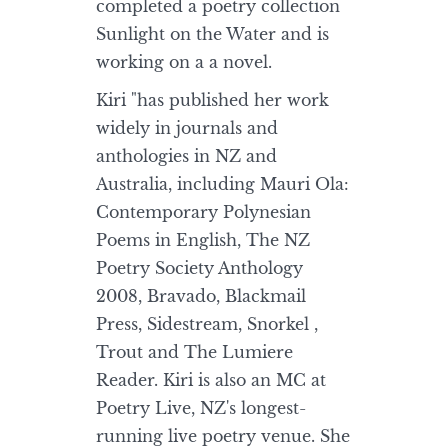
completed a poetry collection
Sunlight on the Water and is
working on a a novel.
Kiri "has published her work
widely in journals and
anthologies in NZ and
Australia, including Mauri Ola:
Contemporary Polynesian
Poems in English, The NZ
Poetry Society Anthology
2008, Bravado, Blackmail
Press, Sidestream, Snorkel ,
Trout and The Lumiere
Reader. Kiri is also an MC at
Poetry Live, NZ's longest-
running live poetry venue. She