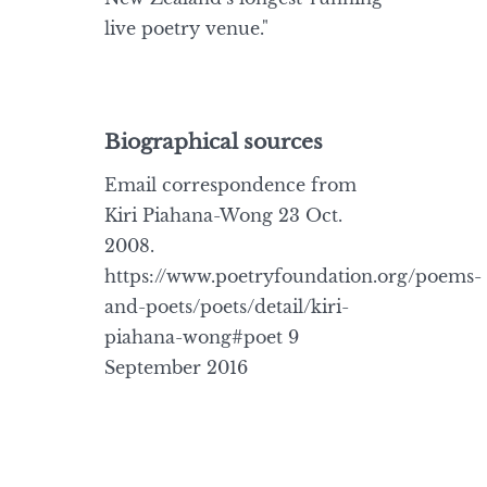
live poetry venue."
Biographical sources
Email correspondence from
Kiri Piahana-Wong 23 Oct.
2008.
https://www.poetryfoundation.org/poems-
and-poets/poets/detail/kiri-
piahana-wong#poet 9
September 2016