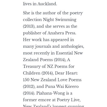
lives in Auckland.
She is the author of the poetry
collection Night Swimming
(2013), and she serves as the
publisher of Anahera Press.
Her work has appeared in
many journals and anthologies,
most recently in Essential New
Zealand Poems (2014), A
Treasury of NZ Poems for
Children (2014), Dear Heart:
150 New Zealand Love Poems
(2012), and Puna Wai Kōrero
(2014). Piahana-Wong is a
former emcee at Poetry Live,
New Zealand’s longest-running