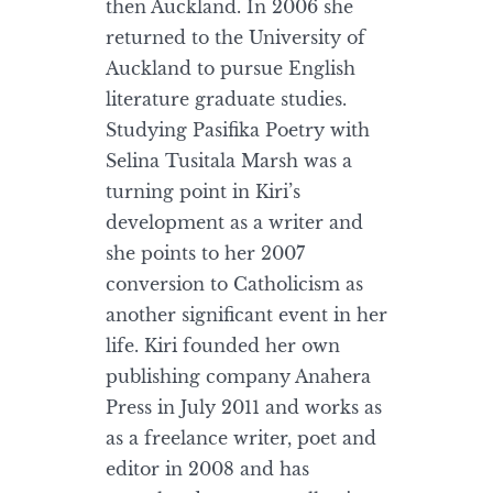
then Auckland. In 2006 she
returned to the University of
Auckland to pursue English
literature graduate studies.
Studying Pasifika Poetry with
Selina Tusitala Marsh was a
turning point in Kiri’s
development as a writer and
she points to her 2007
conversion to Catholicism as
another significant event in her
life. Kiri founded her own
publishing company Anahera
Press in July 2011 and works as
as a freelance writer, poet and
editor in 2008 and has