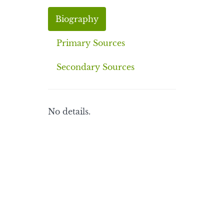
Biography
Primary Sources
Secondary Sources
No details.