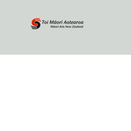
Home
About
Browse by author
Contact Us