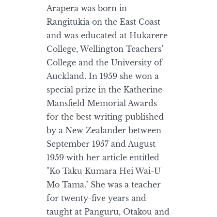
Arapera was born in
Rangitukia on the East Coast
and was educated at Hukarere
College, Wellington Teachers’
College and the University of
Auckland. In 1959 she won a
special prize in the Katherine
Mansfield Memorial Awards
for the best writing published
by a New Zealander between
September 1957 and August
1959 with her article entitled
"Ko Taku Kumara Hei Wai-U
Mo Tama." She was a teacher
for twenty-five years and
taught at Panguru, Otakou and