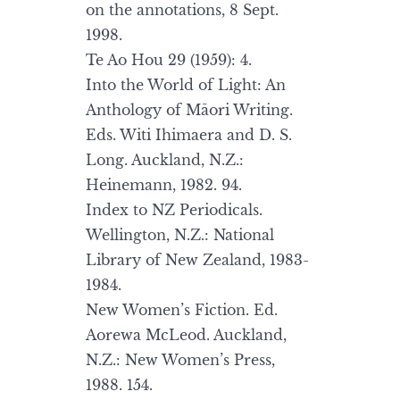
on the annotations, 8 Sept.
1998.
Te Ao Hou 29 (1959): 4.
Into the World of Light: An
Anthology of Māori Writing.
Eds. Witi Ihimaera and D. S.
Long. Auckland, N.Z.:
Heinemann, 1982. 94.
Index to NZ Periodicals.
Wellington, N.Z.: National
Library of New Zealand, 1983-
1984.
New Women’s Fiction. Ed.
Aorewa McLeod. Auckland,
N.Z.: New Women’s Press,
1988. 154.