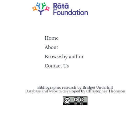
Home
About
Browse by author
Contact Us
Bibliographic research by Bridget Underhill
Database and website developed by Christopher Thomson