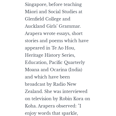
Singapore, before teaching
Māori and Social Studies at
Glenfield College and
Auckland Girls’ Grammar.
Arapera wrote essays, short
stories and poems which have
appeared in Te Ao Hou,
Heritage History Series,
Education, Pacific Quarterly
Moana and Ocarina (India)
and which have been
broadcast by Radio New
Zealand. She was interviewed
on television by Robin Kora on
Koha. Arapera observed: "I
enjoy words that sparkle,