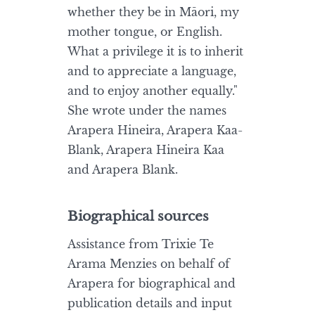
whether they be in Māori, my
mother tongue, or English.
What a privilege it is to inherit
and to appreciate a language,
and to enjoy another equally."
She wrote under the names
Arapera Hineira, Arapera Kaa-
Blank, Arapera Hineira Kaa
and Arapera Blank.
Biographical sources
Assistance from Trixie Te
Arama Menzies on behalf of
Arapera for biographical and
publication details and input