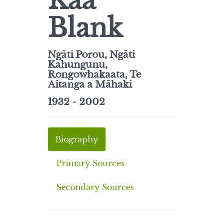
Kaa
Blank
Ngāti Porou, Ngāti
Kahungunu,
Rongowhakaata, Te
Aitanga a Māhaki
1932 - 2002
Biography
Primary Sources
Secondary Sources