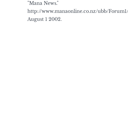
"Mana News."
http://www.manaonline.co.nz/ubb/Forum
August 1 2002.