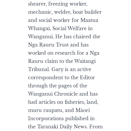
shearer, freezing worker,
mechanic, welder, boat builder
and social worker for Maatua
Whangai, Social Welfare in
Wanganui. He has chaired the
Nga Rauru Trust and has
worked on research for a Nga
Rauru claim to the Waitangi
Tribunal. Gary is an active
correspondent to the Editor
through the pages of the
Wanganui Chronicle and has
had articles on fisheries, land,
muru raupatu, and Māori
Incorporations published in
the Taranaki Daily News. From