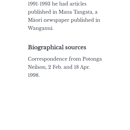
1991-1993 he had articles
published in Mana Tangata, a
Māori newspaper published in
Wanganui.
Biographical sources
Correspondence from Potonga
Neilson, 2 Feb. and 18 Apr.
1998.