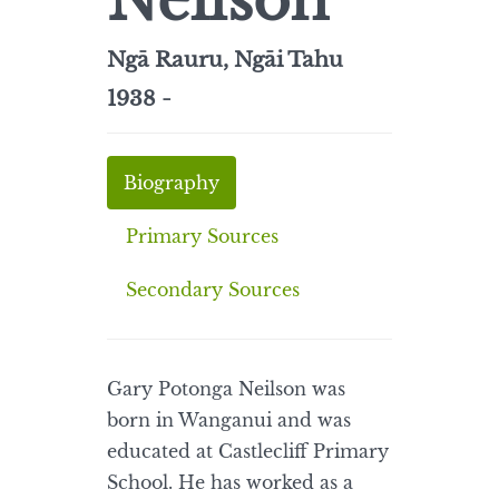
Neilson
Ngā Rauru, Ngāi Tahu
1938 -
Biography
Primary Sources
Secondary Sources
Gary Potonga Neilson was
born in Wanganui and was
educated at Castlecliff Primary
School. He has worked as a