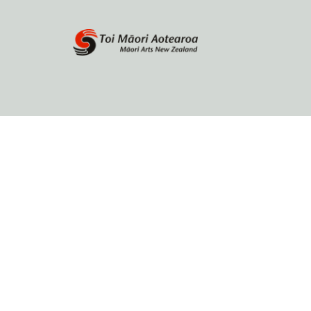
Home
About
Browse by author
Contact Us