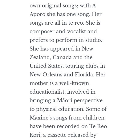
own original songs; with A
Aporo she has one song. Her
songs are all in te reo. She is
composer and vocalist and
prefers to perform in studio.
She has appeared in New
Zealand, Canada and the
United States, touring clubs in
New Orleans and Florida. Her
mother is a well-known
educationalist, involved in
bringing a Māori perspective
to physical education. Some of
Maxine’s songs from children
have been recorded on Te Reo
Kori, a cassette released by