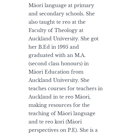
Māori language at primary
and secondary schools. She
also taught te reo at the
Faculty of Theology at
Auckland University. She got
her B.Ed in 1995 and
graduated with an M.A.
(second class honours) in
Māori Education from
Auckland University. She
teaches courses for teachers in
Auckland in te reo Māori,
making resources for the
teaching of Māori language
and te reo kori (Māori
perspectives on P.E). She is a