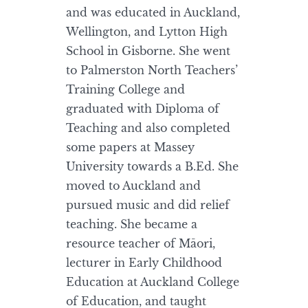
and was educated in Auckland,
Wellington, and Lytton High
School in Gisborne. She went
to Palmerston North Teachers’
Training College and
graduated with Diploma of
Teaching and also completed
some papers at Massey
University towards a B.Ed. She
moved to Auckland and
pursued music and did relief
teaching. She became a
resource teacher of Māori,
lecturer in Early Childhood
Education at Auckland College
of Education, and taught