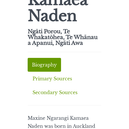
Kamaea
Naden
Ngāti Porou, Te
Whakatōhea, Te Whānau
a Apanui, Ngāti Awa
Biography
Primary Sources
Secondary Sources
Maxine Ngarangi Kamaea
Naden was born in Auckland