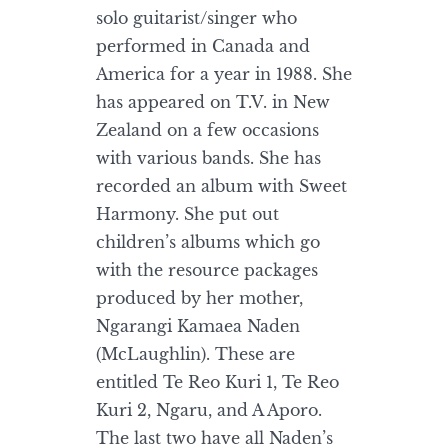
solo guitarist/singer who
performed in Canada and
America for a year in 1988. She
has appeared on T.V. in New
Zealand on a few occasions
with various bands. She has
recorded an album with Sweet
Harmony. She put out
children’s albums which go
with the resource packages
produced by her mother,
Ngarangi Kamaea Naden
(McLaughlin). These are
entitled Te Reo Kuri 1, Te Reo
Kuri 2, Ngaru, and A Aporo.
The last two have all Naden’s