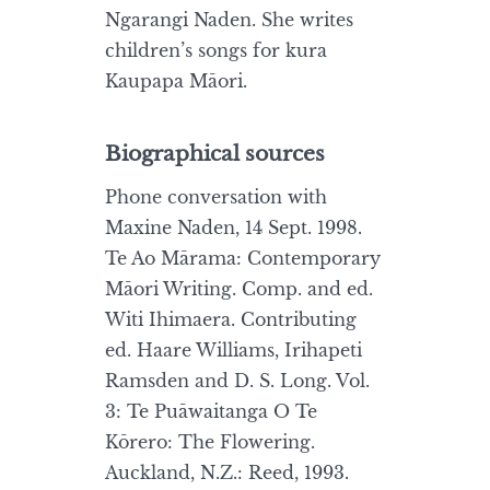
Ngarangi Naden. She writes
children’s songs for kura
Kaupapa Māori.
Biographical sources
Phone conversation with
Maxine Naden, 14 Sept. 1998.
Te Ao Mārama: Contemporary
Māori Writing. Comp. and ed.
Witi Ihimaera. Contributing
ed. Haare Williams, Irihapeti
Ramsden and D. S. Long. Vol.
3: Te Puāwaitanga O Te
Kōrero: The Flowering.
Auckland, N.Z.: Reed, 1993.