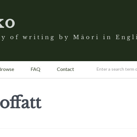
ko
y of writing by Māori in Engl
Browse
FAQ
Contact
ffatt