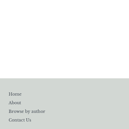
Home
About
Browse by author
Contact Us