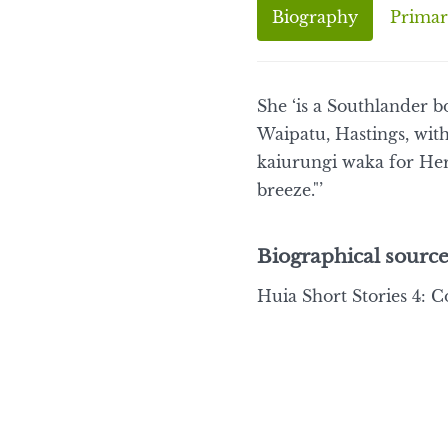
Biography
Primar
She ‘is a Southlander b
Waipatu, Hastings, with
kaiurungi waka for Her
breeze."’
Biographical source
Huia Short Stories 4: C