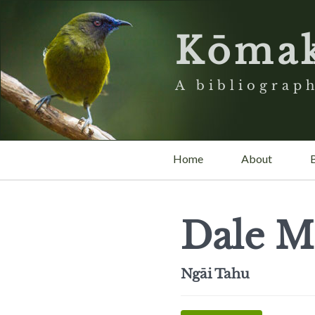
Kōma
A bibliograph
Home
About
Dale Mo
Ngāi Tahu