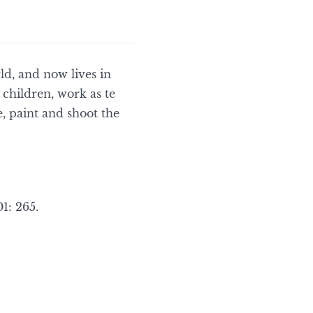
ld, and now lives in
children, work as te
, paint and shoot the
1: 265.