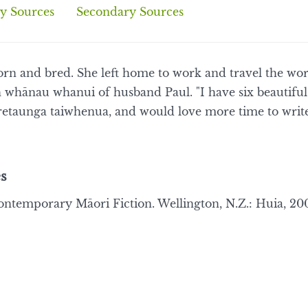
y Sources
Secondary Sources
orn and bred. She left home to work and travel the wor
 whānau whanui of husband Paul. "I have six beautiful 
etaunga taiwhenua, and would love more time to write
s
ontemporary Māori Fiction. Wellington, N.Z.: Huia, 200