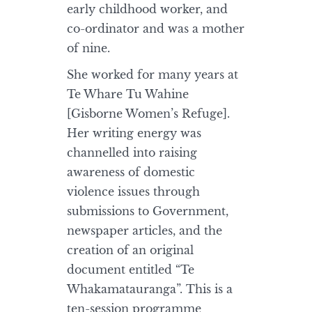
early childhood worker, and
co-ordinator and was a mother
of nine.
She worked for many years at
Te Whare Tu Wahine
[Gisborne Women’s Refuge].
Her writing energy was
channelled into raising
awareness of domestic
violence issues through
submissions to Government,
newspaper articles, and the
creation of an original
document entitled “Te
Whakamatauranga”. This is a
ten-session programme