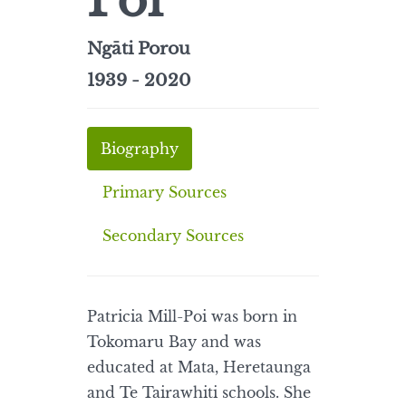
Poi
Ngāti Porou
1939 - 2020
Biography
Primary Sources
Secondary Sources
Patricia Mill-Poi was born in
Tokomaru Bay and was
educated at Mata, Heretaunga
and Te Tairawhiti schools. She