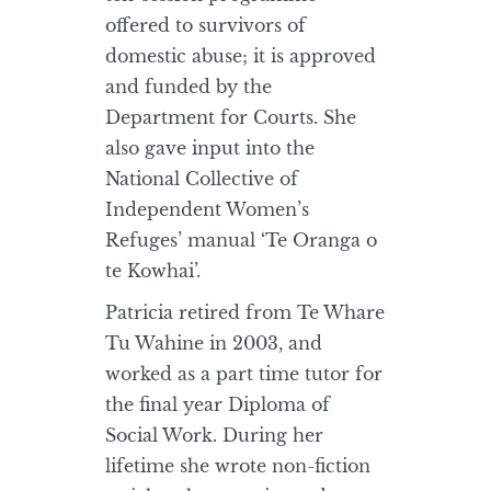
offered to survivors of
domestic abuse; it is approved
and funded by the
Department for Courts. She
also gave input into the
National Collective of
Independent Women’s
Refuges’ manual ‘Te Oranga o
te Kowhai’.
Patricia retired from Te Whare
Tu Wahine in 2003, and
worked as a part time tutor for
the final year Diploma of
Social Work. During her
lifetime she wrote non-fiction