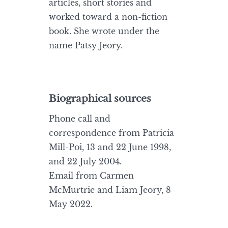
articles, short stories and
worked toward a non-fiction
book. She wrote under the
name Patsy Jeory.
Biographical sources
Phone call and
correspondence from Patricia
Mill-Poi, 13 and 22 June 1998,
and 22 July 2004.
Email from Carmen
McMurtrie and Liam Jeory, 8
May 2022.