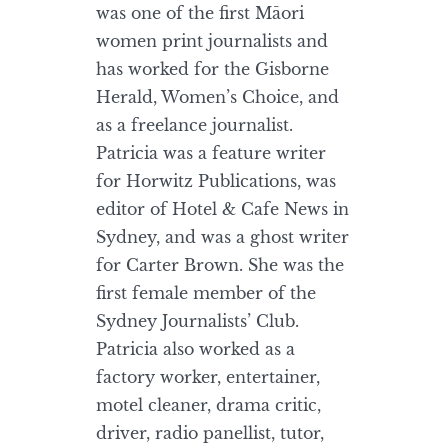
was one of the first Māori
women print journalists and
has worked for the Gisborne
Herald, Women’s Choice, and
as a freelance journalist.
Patricia was a feature writer
for Horwitz Publications, was
editor of Hotel & Cafe News in
Sydney, and was a ghost writer
for Carter Brown. She was the
first female member of the
Sydney Journalists’ Club.
Patricia also worked as a
factory worker, entertainer,
motel cleaner, drama critic,
driver, radio panellist, tutor,