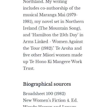
Northland. My writing
includes co-authorship of the
musical Maranga Mai (1979-
1981), my novel set in Northern
Ireland (The Mountain Song),
and ‘Hamilton the 25th Day’ in
Arms Linked - Women Against
the Tour (1982)." Te Aroha and
five other Māori women made
up Te Hono Ki Mangere Work
Trust.
Biographical sources
Broadsheet 100 (1982)
New Women’s Fiction 4. Ed.