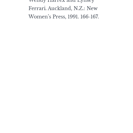
Wendy Harrex and Lynsey
Ferrari. Auckland, N.Z.: New
Women’s Press, 1991. 166-167.