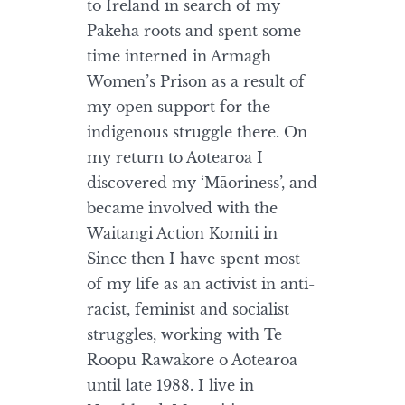
to Ireland in search of my
Pakeha roots and spent some
time interned in Armagh
Women’s Prison as a result of
my open support for the
indigenous struggle there. On
my return to Aotearoa I
discovered my ‘Māoriness’, and
became involved with the
Waitangi Action Komiti in
Since then I have spent most
of my life as an activist in anti-
racist, feminist and socialist
struggles, working with Te
Roopu Rawakore o Aotearoa
until late 1988. I live in