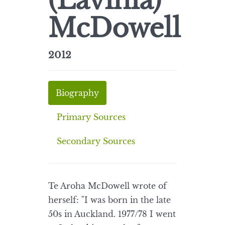
(Lavinia)
McDowell
2012
Biography
Primary Sources
Secondary Sources
Te Aroha McDowell wrote of
herself: "I was born in the late
50s in Auckland. 1977/78 I went