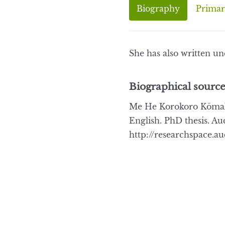
Biography
Primar
She has also written u
Biographical source
Me He Korokoro Kōmako 
English. PhD thesis. Au
http://researchspace.a