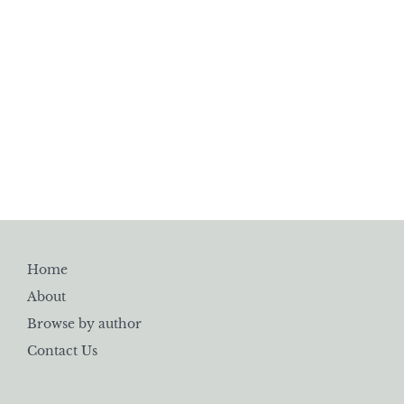
Home
About
Browse by author
Contact Us