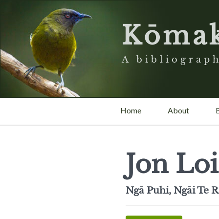
Kōma
A bibliograph
Home
About
Jon Loi
Ngā Puhi, Ngāi Te R