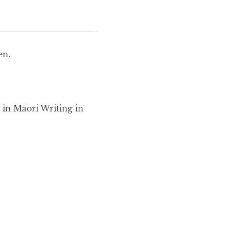
en.
 in Māori Writing in