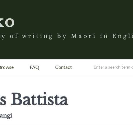
ko
y of writing by Māori in Engl
Browse
FAQ
Contact
s Battista
angi