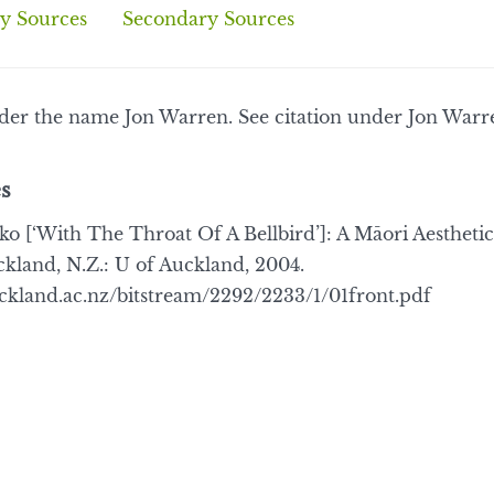
y Sources
Secondary Sources
nder the name Jon Warren. See citation under Jon Warr
s
[‘With The Throat Of A Bellbird’]: A Māori Aesthetic
ckland, N.Z.: U of Auckland, 2004.
uckland.ac.nz/bitstream/2292/2233/1/01front.pdf