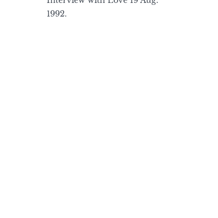
Interview with Love 19 Aug.
1992.