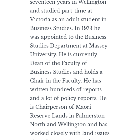
seventeen years in Wellington
and studied part-time at
Victoria as an adult student in
Business Studies. In 1973 he
was appointed to the Business
Studies Department at Massey
University. He is currently
Dean of the Faculty of
Business Studies and holds a
Chair in the Faculty. He has
written hundreds of reports
and a lot of policy reports. He
is Chairperson of Māori
Reserve Lands in Palmerston
North and Wellington and has
worked closely with land issues