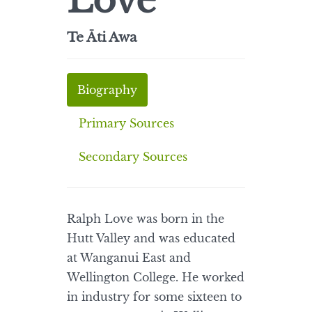
Love
Te Āti Awa
Biography
Primary Sources
Secondary Sources
Ralph Love was born in the
Hutt Valley and was educated
at Wanganui East and
Wellington College. He worked
in industry for some sixteen to