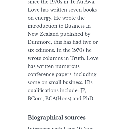
since the 1970s in Te Ati Awa.
Love has written seven books
on energy. He wrote the
introduction to Business in
New Zealand published by
Dunmore; this has had five or
six editions. In the 1970s he
wrote columns in Truth. Love
has written numerous
conference papers, including
some on small business. His
qualifications include: JP,
BCom, BCA(Hons) and PhD.
Biographical sources