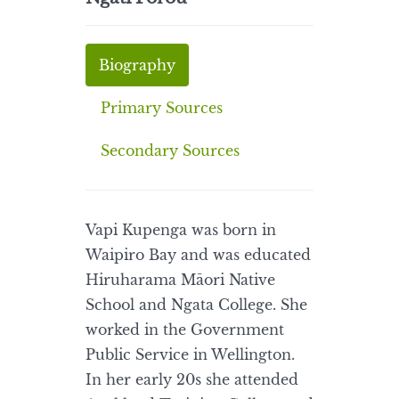
Biography
Primary Sources
Secondary Sources
Vapi Kupenga was born in
Waipiro Bay and was educated
Hiruharama Māori Native
School and Ngata College. She
worked in the Government
Public Service in Wellington.
In her early 20s she attended