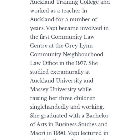
Auckland Training College and
worked as a teacher in
Auckland for a number of
years. Vapi became involved in
the first Community Law
Centre at the Grey Lynn
Community Neighbourhood
Law Office in the 1977. She
studied extramurally at
Auckland University and
Massey University while
raising her three children
singlehandedly and working.
She graduated with a Bachelor
of Arts in Business Studies and
Māori in 1990. Vapi lectured in