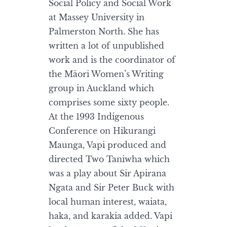
Social Policy and Social Work
at Massey University in
Palmerston North. She has
written a lot of unpublished
work and is the coordinator of
the Māori Women’s Writing
group in Auckland which
comprises some sixty people.
At the 1993 Indigenous
Conference on Hikurangi
Maunga, Vapi produced and
directed Two Taniwha which
was a play about Sir Apirana
Ngata and Sir Peter Buck with
local human interest, waiata,
haka, and karakia added. Vapi