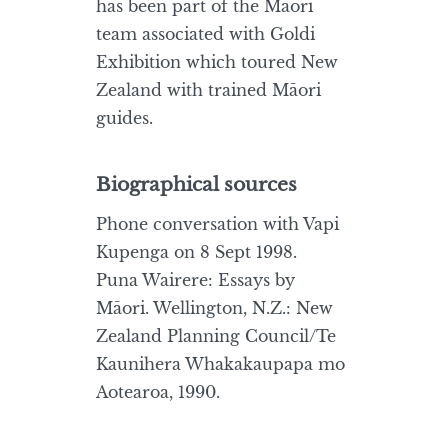
has been part of the Māori
team associated with Goldi
Exhibition which toured New
Zealand with trained Māori
guides.
Biographical sources
Phone conversation with Vapi
Kupenga on 8 Sept 1998.
Puna Wairere: Essays by
Māori. Wellington, N.Z.: New
Zealand Planning Council/Te
Kaunihera Whakakaupapa mo
Aotearoa, 1990.