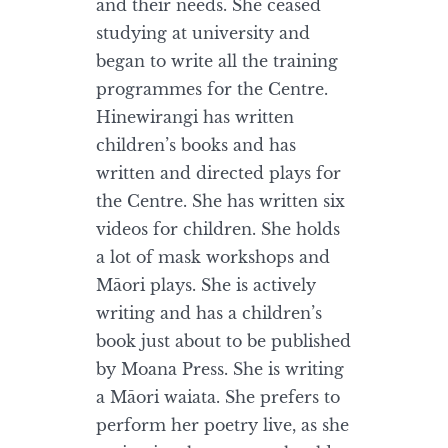
and their needs. She ceased
studying at university and
began to write all the training
programmes for the Centre.
Hinewirangi has written
children’s books and has
written and directed plays for
the Centre. She has written six
videos for children. She holds
a lot of mask workshops and
Māori plays. She is actively
writing and has a children’s
book just about to be published
by Moana Press. She is writing
a Māori waiata. She prefers to
perform her poetry live, as she