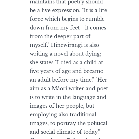
maintains that poetry should
be a live expression. "It is a life
force which begins to rumble
down from my feet - it comes
from the deeper part of
myself." Hinewirangi is also
writing a novel about dying;
she states "I died as a child at
five years of age and became
an adult before my time." "Her
aim as a Māori writer and poet
is to write in the language and
images of her people, but
employing also traditional
images, to portray the political
and social climate of today."