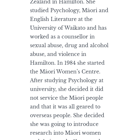
Zealand in Hamilton. She
studied Psychology, Māori and
English Literature at the
University of Waikato and has
worked as a counsellor in
sexual abuse, drug and alcohol
abuse, and violence in
Hamilton. In 1984 she started
the Māori Women’s Centre.
After studying Psychology at
university, she decided it did
not service the Māori people
and that it was all geared to
overseas people. She decided
she was going to introduce
research into Māori women