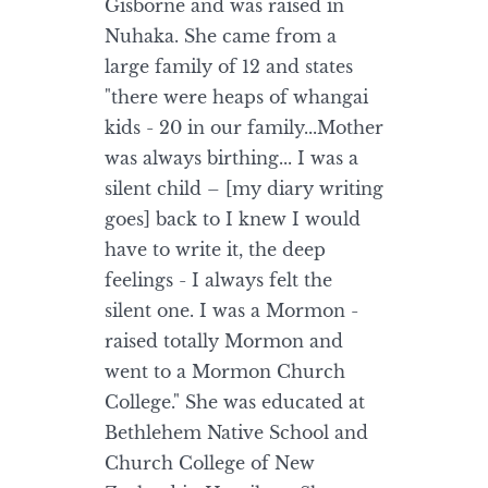
Gisborne and was raised in
Nuhaka. She came from a
large family of 12 and states
"there were heaps of whangai
kids - 20 in our family...Mother
was always birthing... I was a
silent child – [my diary writing
goes] back to I knew I would
have to write it, the deep
feelings - I always felt the
silent one. I was a Mormon -
raised totally Mormon and
went to a Mormon Church
College." She was educated at
Bethlehem Native School and
Church College of New