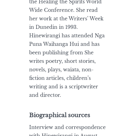
the Healing the Spirits World
Wide Conference. She read
her work at the Writers’ Week
in Dunedin in 1993.
Hinewirangi has attended Nga
Puna Waihanga Hui and has
been publishing from She
writes poetry, short stories,
novels, plays, waiata, non-
fiction articles, children’s
writing and is a scriptwriter
and director.
Biographical sources
Interview and correspondence
with Hinewirangi in August