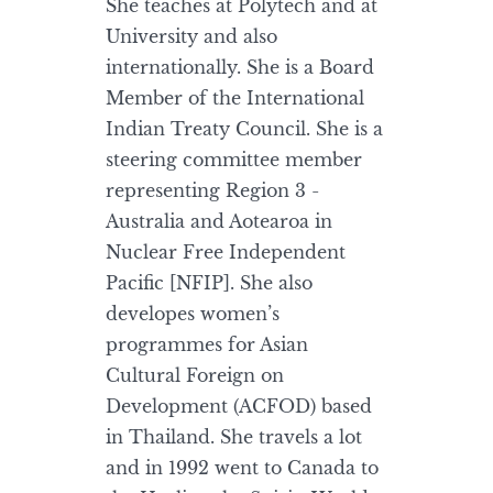
She teaches at Polytech and at
University and also
internationally. She is a Board
Member of the International
Indian Treaty Council. She is a
steering committee member
representing Region 3 -
Australia and Aotearoa in
Nuclear Free Independent
Pacific [NFIP]. She also
developes women’s
programmes for Asian
Cultural Foreign on
Development (ACFOD) based
in Thailand. She travels a lot
and in 1992 went to Canada to