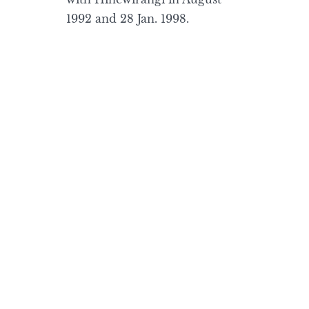
1992 and 28 Jan. 1998.