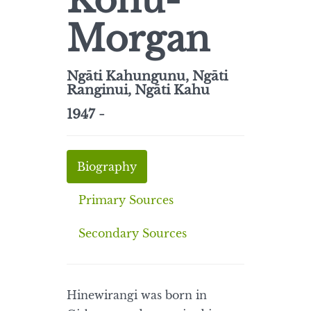
Kohu-
Morgan
Ngāti Kahungunu, Ngāti
Ranginui, Ngāti Kahu
1947 -
Biography
Primary Sources
Secondary Sources
Hinewirangi was born in