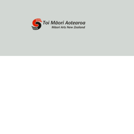
Home
About
Browse by author
Contact Us