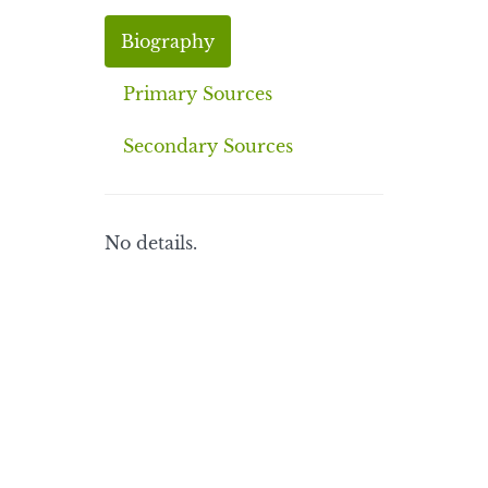
Biography
Primary Sources
Secondary Sources
No details.