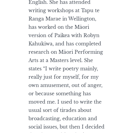
English. She has attended
writing workshops at Tapu te
Ranga Marae in Wellington,
has worked on the Māori
version of Paikea with Robyn
Kahukiwa, and has completed
research on Māori Performing
Arts at a Masters level. She
states “I write poetry mainly,
really just for myself, for my
own amusement, out of anger,
or because something has
moved me. I used to write the
usual sort of tirades about
broadcasting, education and
social issues, but then I decided