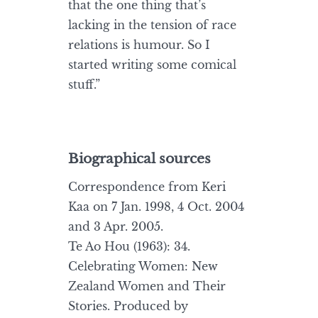
that the one thing that’s
lacking in the tension of race
relations is humour. So I
started writing some comical
stuff.”
Biographical sources
Correspondence from Keri
Kaa on 7 Jan. 1998, 4 Oct. 2004
and 3 Apr. 2005.
Te Ao Hou (1963): 34.
Celebrating Women: New
Zealand Women and Their
Stories. Produced by