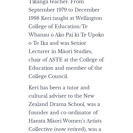
Tikanga teacher. From
September 1979 to December
1998 Keri taught at Wellington
College of Education/Te
Whanau o Ako Pai ki Te Upoko
o Te Ika and was Senior
Lecturer in Māori Studies,
chair of ASTE at the College of
Education and member of the
College Council.
Keri has been a tutor and
cultural adviser to the New
Zealand Drama School, was a
founder and co-ordinator of
Haeata Māori Women’s Artists
Collective (now retired), was a