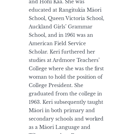
and Hohi Kaa. She was
educated at Rangitukia Māori
School, Queen Victoria School,
Auckland Girls’ Grammar
School, and in 1961 was an
American Field Service
Scholar. Keri furthered her
studies at Ardmore Teachers’
College where she was the first
woman to hold the position of
College President. She
graduated from the college in
1963. Keri subsequently taught
Māori in both primary and
secondary schools and worked
as a Māori Language and