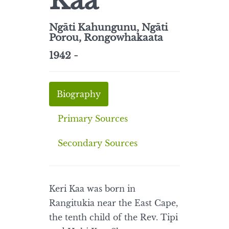
Kaa
Ngāti Kahungunu, Ngāti
Porou, Rongowhakaata
1942 -
Biography
Primary Sources
Secondary Sources
Keri Kaa was born in
Rangitukia near the East Cape,
the tenth child of the Rev. Tipi