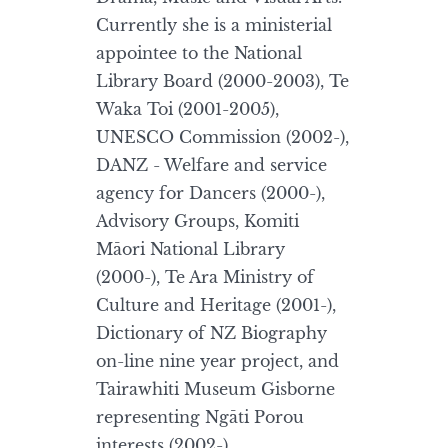
Currently she is a ministerial
appointee to the National
Library Board (2000-2003), Te
Waka Toi (2001-2005),
UNESCO Commission (2002-),
DANZ - Welfare and service
agency for Dancers (2000-),
Advisory Groups, Komiti
Māori National Library
(2000-), Te Ara Ministry of
Culture and Heritage (2001-),
Dictionary of NZ Biography
on-line nine year project, and
Tairawhiti Museum Gisborne
representing Ngāti Porou
interests (2002-).