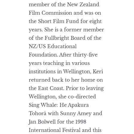
member of the New Zealand
Film Commission and was on
the Short Film Fund for eight
years. She is a former member
of the Fullbright Board of the
NZ/US Educational
Foundation. After thirty-five
years teaching in various
institutions in Wellington, Keri
returned back to her home on
the East Coast. Prior to leaving
Wellington, she co-directed
Sing Whale: He Apakura
Tohorā with Sunny Amey and
Jan Bolwell for the 1998
International Festival and this