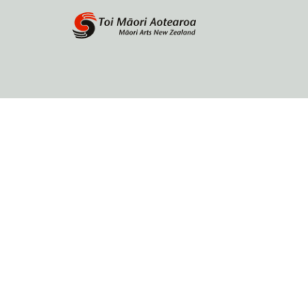
Home
About
Browse by author
Contact Us