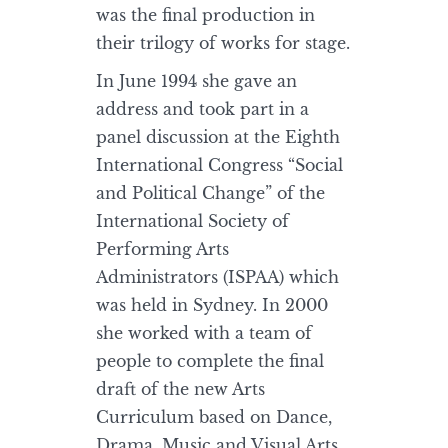
was the final production in
their trilogy of works for stage.
In June 1994 she gave an
address and took part in a
panel discussion at the Eighth
International Congress “Social
and Political Change” of the
International Society of
Performing Arts
Administrators (ISPAA) which
was held in Sydney. In 2000
she worked with a team of
people to complete the final
draft of the new Arts
Curriculum based on Dance,
Drama, Music and Visual Arts.