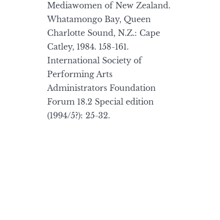
Mediawomen of New Zealand.
Whatamongo Bay, Queen
Charlotte Sound, N.Z.: Cape
Catley, 1984. 158-161.
International Society of
Performing Arts
Administrators Foundation
Forum 18.2 Special edition
(1994/5?): 25-32.