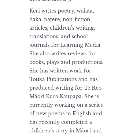
Keri writes poetry, waiata,
haka, patere, non-fiction
articles, children’s writing,
translations, and school
journals for Learning Media.
She also writes reviews for
books, plays and productions.
She has written work for
Totika Publications and has
produced writing for Te Reo
Māori Kura Kaupapa. She is
currently working on a series
of new poems in English and
has recently completed a
children’s story in Māori and