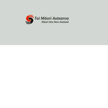
Home
About
Browse by author
Contact Us