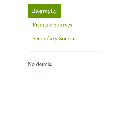
Biography
Primary Sources
Secondary Sources
No details.