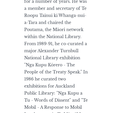
for a number of years. He was
a member and secretary of Te
Roopu Tainui ki Whanga-nui-
a-Tara and chaired the
Poutama, the Māori network
within the National Library.
From 1989-91, he co-curated a
major Alexander Turnbull
National Library exhibition
"Nga Kupu Kōrero - The
People of the Treaty Speak." In
1986 he curated two
exhibitions for Auckland
Public Library: "Nga Kupu a
Tu - Words of Dissent" and "Te
Mobil - A Response to Mobil