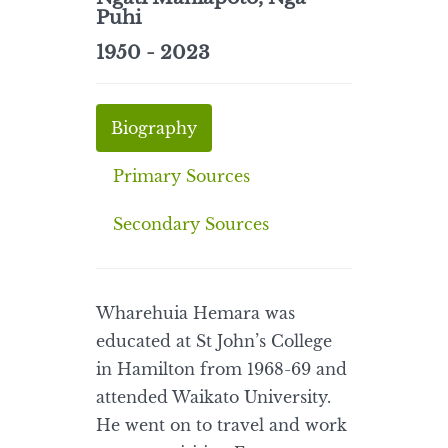
Puhi
1950 - 2023
Biography
Primary Sources
Secondary Sources
Wharehuia Hemara was
educated at St John’s College
in Hamilton from 1968-69 and
attended Waikato University.
He went on to travel and work