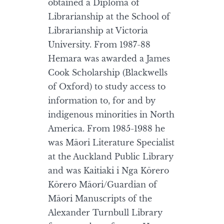
obtained a Diploma of
Librarianship at the School of
Librarianship at Victoria
University. From 1987-88
Hemara was awarded a James
Cook Scholarship (Blackwells
of Oxford) to study access to
information to, for and by
indigenous minorities in North
America. From 1985-1988 he
was Māori Literature Specialist
at the Auckland Public Library
and was Kaitiaki i Nga Kōrero
Kōrero Māori/Guardian of
Māori Manuscripts of the
Alexander Turnbull Library