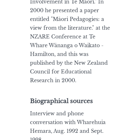
Involvement in Te Māori." In
2000 he presented a paper
entitled "Māori Pedagogies: a
view from the literature." at the
NZARE Conference at Te
Whare Wānanga o Waikato -
Hamilton, and this was
published by the New Zealand
Council for Educational
Research in 2000.
Biographical sources
Interview and phone
conversation with Wharehuia
Hemara, Aug. 1992 and Sept.
1998.