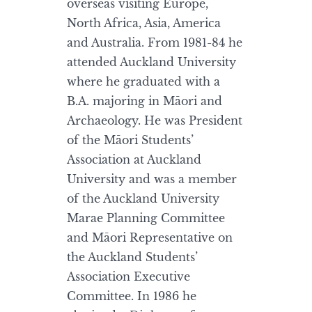
overseas visiting Europe,
North Africa, Asia, America
and Australia. From 1981-84 he
attended Auckland University
where he graduated with a
B.A. majoring in Māori and
Archaeology. He was President
of the Māori Students’
Association at Auckland
University and was a member
of the Auckland University
Marae Planning Committee
and Māori Representative on
the Auckland Students’
Association Executive
Committee. In 1986 he