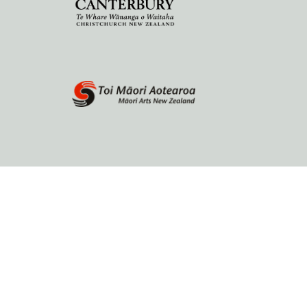
Home
About