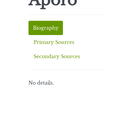
Aporo
Biography
Primary Sources
Secondary Sources
No details.