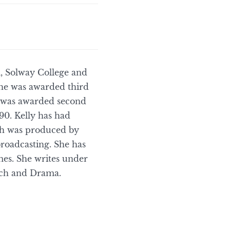
l, Solway College and
 she was awarded third
e was awarded second
90. Kelly has had
ch was produced by
roadcasting. She has
mes. She writes under
eech and Drama.