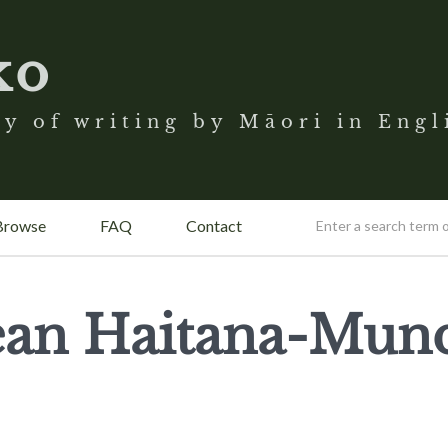
ko
y of writing by Māori in Engl
Browse
FAQ
Contact
Jean Haitana-Mun