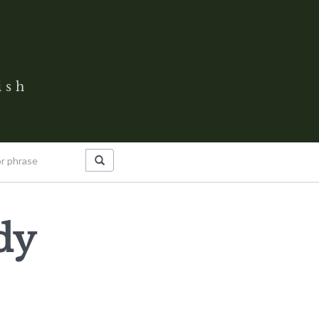
ish
dy