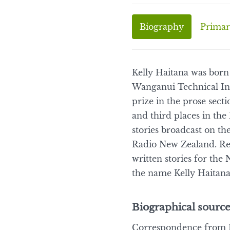
Biography
Primar
Kelly Haitana was born
Wanganui Technical Inst
prize in the prose sec
and third places in the
stories broadcast on 
Radio New Zealand. Rec
written stories for th
the name Kelly Haitana
Biographical source
Correspondence from K