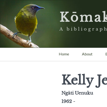
Kōma
A bibliograph
Home
About
Kelly 
Ngāti Uenuku
1962 -