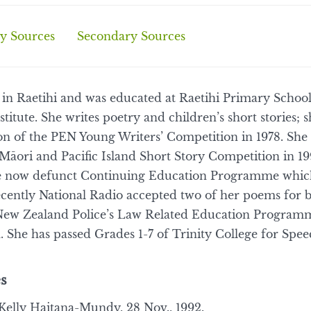
y Sources
Secondary Sources
 in Raetihi and was educated at Raetihi Primary Schoo
itute. She writes poetry and children’s short stories;
tion of the PEN Young Writers’ Competition in 1978. Sh
 Māori and Pacific Island Short Story Competition in 19
the now defunct Continuing Education Programme whi
ently National Radio accepted two of her poems for b
e New Zealand Police’s Law Related Education Program
. She has passed Grades 1-7 of Trinity College for Sp
s
elly Haitana-Mundy, 28 Nov., 1992.