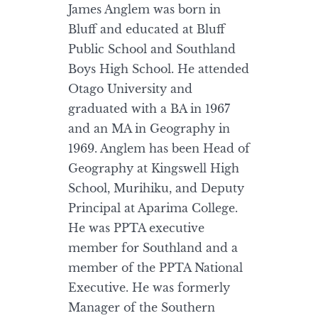
James Anglem was born in
Bluff and educated at Bluff
Public School and Southland
Boys High School. He attended
Otago University and
graduated with a BA in 1967
and an MA in Geography in
1969. Anglem has been Head of
Geography at Kingswell High
School, Murihiku, and Deputy
Principal at Aparima College.
He was PPTA executive
member for Southland and a
member of the PPTA National
Executive. He was formerly
Manager of the Southern