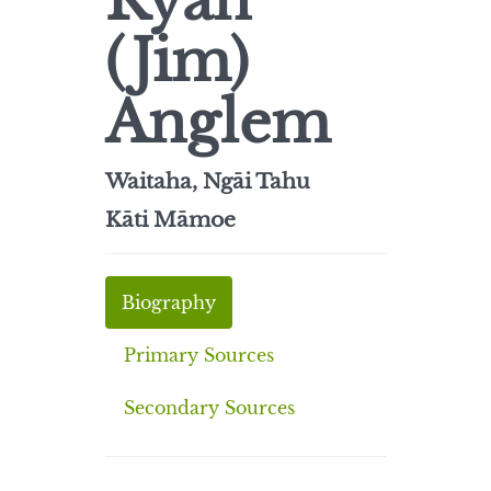
Ryan
(Jim)
Anglem
Waitaha, Ngāi Tahu
Kāti Māmoe
Biography
Primary Sources
Secondary Sources