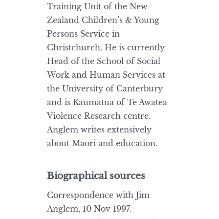
Training Unit of the New
Zealand Children’s & Young
Persons Service in
Christchurch. He is currently
Head of the School of Social
Work and Human Services at
the University of Canterbury
and is Kaumatua of Te Awatea
Violence Research centre.
Anglem writes extensively
about Māori and education.
Biographical sources
Correspondence with Jim
Anglem, 10 Nov 1997.