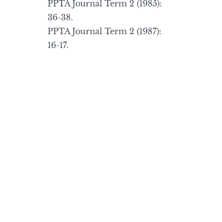
PPTA Journal Term 2 (1985):
36-38.
PPTA Journal Term 2 (1987):
16-17.