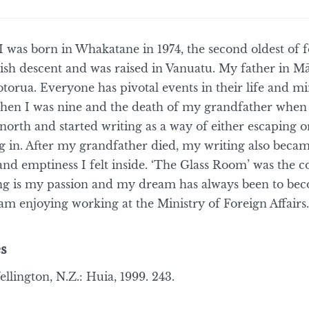
I was born in Whakatane in 1974, the second oldest of 
rish descent and was raised in Vanuatu. My father in M
torua. Everyone has pivotal events in their life and 
en I was nine and the death of my grandfather when I
up north and started writing as a way of either escaping 
ng in. After my grandfather died, my writing also becam
and emptiness I felt inside. ‘The Glass Room’ was the c
ing is my passion and my dream has always been to bec
m enjoying working at the Ministry of Foreign Affairs..’
s
llington, N.Z.: Huia, 1999. 243.