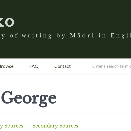
ko
y of writing by Māori in Engl
Browse
FAQ
Contact
 George
y Sources
Secondary Sources