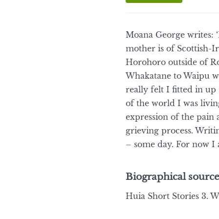
Moana George writes: ‘
mother is of Scottish-I
Horohoro outside of Ro
Whakatane to Waipu wh
really felt I fitted in 
of the world I was livi
expression of the pain 
grieving process. Writ
– some day. For now I a
Biographical source
Huia Short Stories 3. We