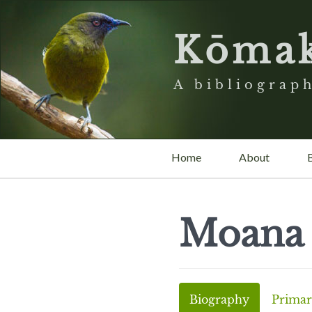
Kōma
A bibliograph
Home
About
Moana
Biography
Primar