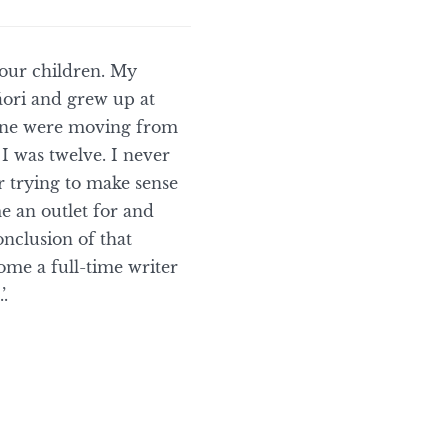
four children. My
āori and grew up at
mine were moving from
 was twelve. I never
or trying to make sense
e an outlet for and
onclusion of that
ome a full-time writer
.