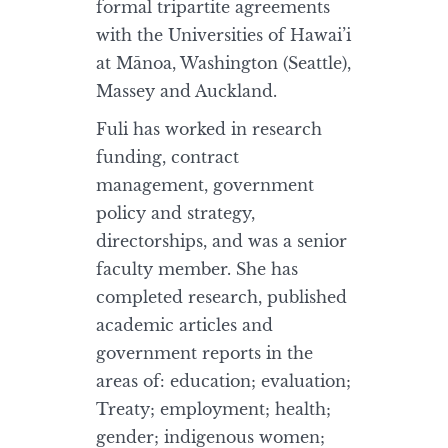
formal tripartite agreements
with the Universities of Hawai’i
at Mānoa, Washington (Seattle),
Massey and Auckland.
Fuli has worked in research
funding, contract
management, government
policy and strategy,
directorships, and was a senior
faculty member. She has
completed research, published
academic articles and
government reports in the
areas of: education; evaluation;
Treaty; employment; health;
gender; indigenous women;