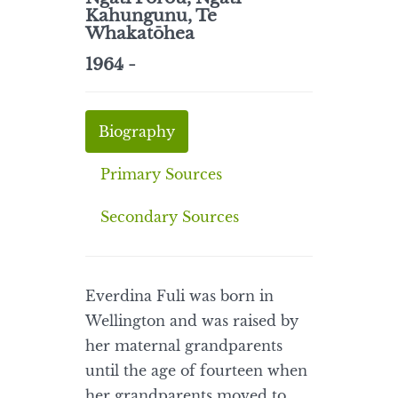
Kahungunu, Te
Whakatōhea
1964 -
Biography
Primary Sources
Secondary Sources
Everdina Fuli was born in
Wellington and was raised by
her maternal grandparents
until the age of fourteen when
her grandparents moved to