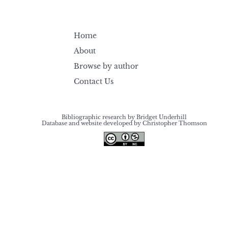
Home
About
Browse by author
Contact Us
Bibliographic research by Bridget Underhill
Database and website developed by Christopher Thomson