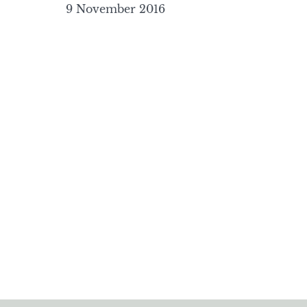
9 November 2016