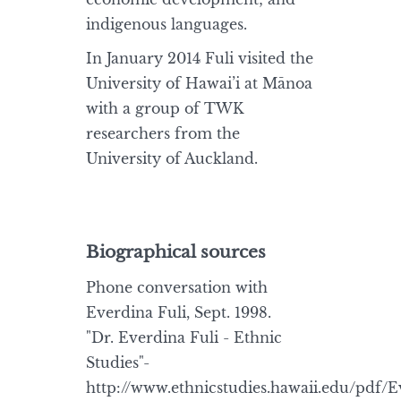
indigenous languages.
In January 2014 Fuli visited the
University of Hawai’i at Mānoa
with a group of TWK
researchers from the
University of Auckland.
Biographical sources
Phone conversation with
Everdina Fuli, Sept. 1998.
"Dr. Everdina Fuli - Ethnic
Studies"-
http://www.ethnicstudies.hawaii.edu/pdf