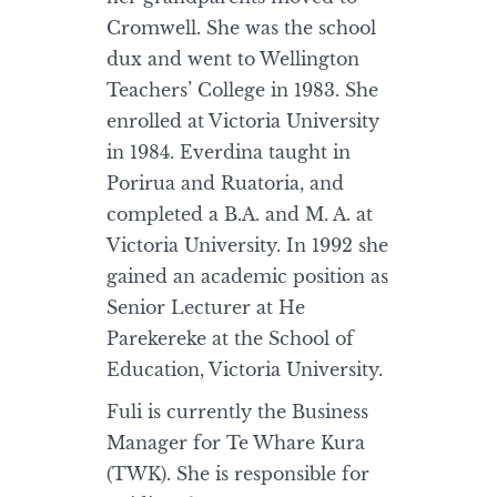
Cromwell. She was the school
dux and went to Wellington
Teachers’ College in 1983. She
enrolled at Victoria University
in 1984. Everdina taught in
Porirua and Ruatoria, and
completed a B.A. and M. A. at
Victoria University. In 1992 she
gained an academic position as
Senior Lecturer at He
Parekereke at the School of
Education, Victoria University.
Fuli is currently the Business
Manager for Te Whare Kura
(TWK). She is responsible for