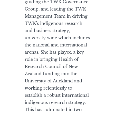
guiding the TWK Governance
Group, and leading the TWK
Management Team in driving
TWK’s indigenous research
and business strategy,
university wide which includes
the national and international
arenas. She has played a key
role in bringing Health of
Research Council of New
Zealand funding into the
University of Auckland and
working relentlessly to
establish a robust international
indigenous research strategy.
This has culminated in two