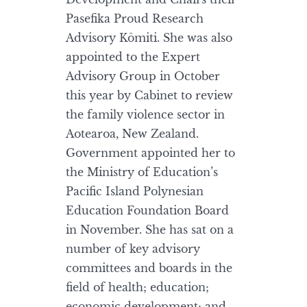
Pasefika Proud Research
Advisory Kōmiti. She was also
appointed to the Expert
Advisory Group in October
this year by Cabinet to review
the family violence sector in
Aotearoa, New Zealand.
Government appointed her to
the Ministry of Education’s
Pacific Island Polynesian
Education Foundation Board
in November. She has sat on a
number of key advisory
committees and boards in the
field of health; education;
economic development; and