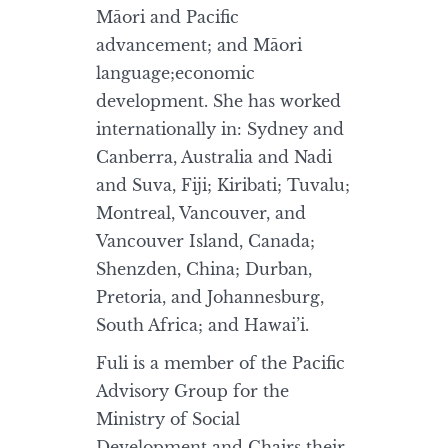
Māori and Pacific
advancement; and Māori
language;economic
development. She has worked
internationally in: Sydney and
Canberra, Australia and Nadi
and Suva, Fiji; Kiribati; Tuvalu;
Montreal, Vancouver, and
Vancouver Island, Canada;
Shenzden, China; Durban,
Pretoria, and Johannesburg,
South Africa; and Hawai’i.
Fuli is a member of the Pacific
Advisory Group for the
Ministry of Social
Development and Chairs their