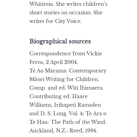
Whitireia. She writes children’s
short stories on occasion. She
writes for City Voice.
Biographical sources
Correspondence from Vickie
Ferns, 2 April 2004.
Te Ao Mārama: Contemporary
Māori Writing for Children.
Comp. and ed. Witi Ihimaera.
Contributing ed. Haare
Williams, Irihapeti Ramsden
and D. S. Long. Vol. 4: Te Ara o
Te Hau: The Path of the Wind.
Auckland, N.Z.: Reed, 1994.