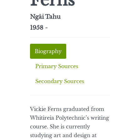
Ferns
Ngāi Tahu
1958 -
Biography
Primary Sources
Secondary Sources
Vickie Ferns graduated from
Whitireia Polytechnic’s writing
course. She is currently
studying art and design at