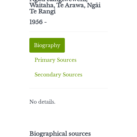
Waitaha, Te Arawa, Ngāi
Te Rangi
1956 -
Biography
Primary Sources
Secondary Sources
No details.
Biographical sources