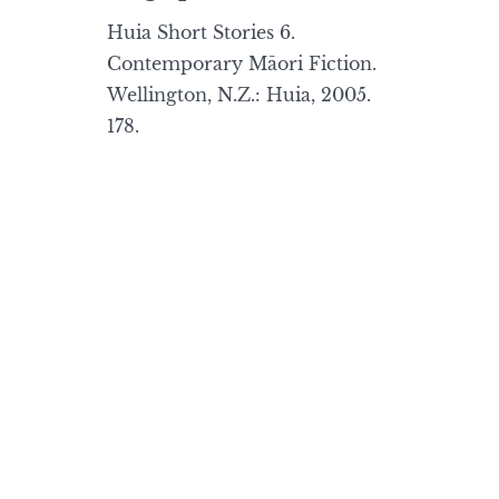
Huia Short Stories 6.
Contemporary Māori Fiction.
Wellington, N.Z.: Huia, 2005.
178.