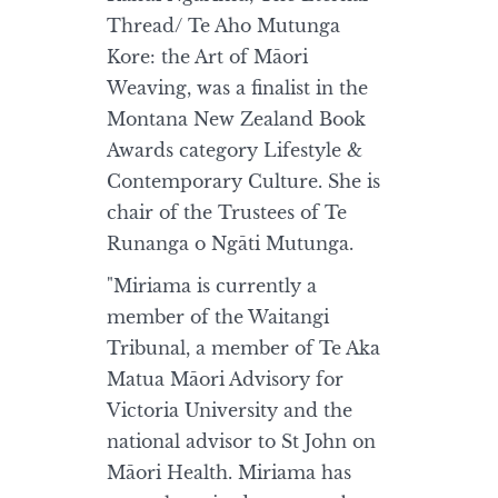
Thread/ Te Aho Mutunga
Kore: the Art of Māori
Weaving, was a finalist in the
Montana New Zealand Book
Awards category Lifestyle &
Contemporary Culture. She is
chair of the Trustees of Te
Runanga o Ngāti Mutunga.
"Miriama is currently a
member of the Waitangi
Tribunal, a member of Te Aka
Matua Māori Advisory for
Victoria University and the
national advisor to St John on
Māori Health. Miriama has