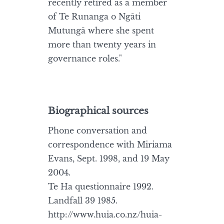
recently retired as a member
of Te Runanga o Ngāti
Mutungā where she spent
more than twenty years in
governance roles."
Biographical sources
Phone conversation and
correspondence with Miriama
Evans, Sept. 1998, and 19 May
2004.
Te Ha questionnaire 1992.
Landfall 39 1985.
http://www.huia.co.nz/huia-