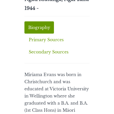
1944 -
Biography
Primary Sources
Secondary Sources
Miriama Evans was born in
Christchurch and was
educated at Victoria University
in Wellington where she
graduated with a B.A. and B.A.
(1st Class Hons) in Māori