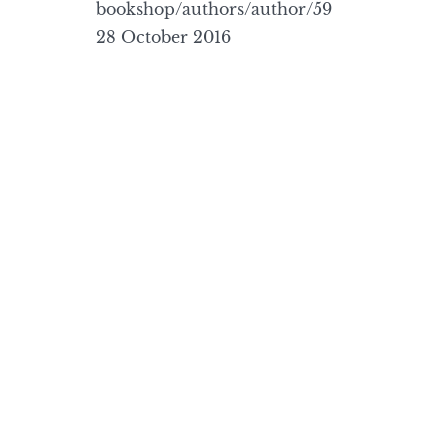
bookshop/authors/author/59
28 October 2016