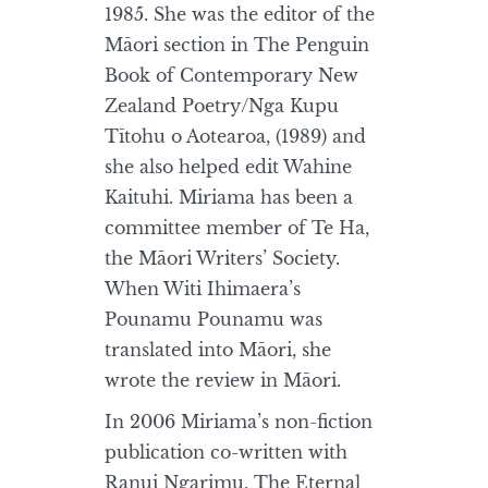
1985. She was the editor of the
Māori section in The Penguin
Book of Contemporary New
Zealand Poetry/Nga Kupu
Tītohu o Aotearoa, (1989) and
she also helped edit Wahine
Kaituhi. Miriama has been a
committee member of Te Ha,
the Māori Writers’ Society.
When Witi Ihimaera’s
Pounamu Pounamu was
translated into Māori, she
wrote the review in Māori.
In 2006 Miriama’s non-fiction
publication co-written with
Ranui Ngarimu, The Eternal