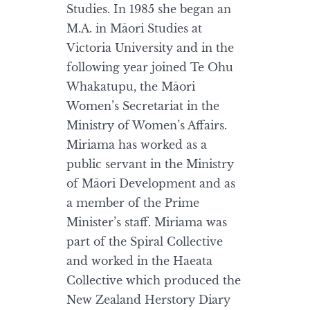
Studies. In 1985 she began an
M.A. in Māori Studies at
Victoria University and in the
following year joined Te Ohu
Whakatupu, the Māori
Women’s Secretariat in the
Ministry of Women’s Affairs.
Miriama has worked as a
public servant in the Ministry
of Māori Development and as
a member of the Prime
Minister’s staff. Miriama was
part of the Spiral Collective
and worked in the Haeata
Collective which produced the
New Zealand Herstory Diary