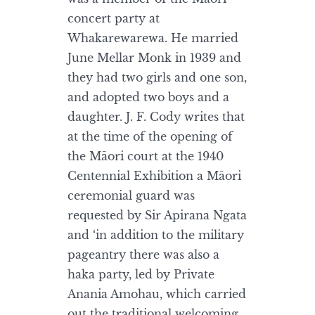
concert party at
Whakarewarewa. He married
June Mellar Monk in 1939 and
they had two girls and one son,
and adopted two boys and a
daughter. J. F. Cody writes that
at the time of the opening of
the Māori court at the 1940
Centennial Exhibition a Māori
ceremonial guard was
requested by Sir Apirana Ngata
and ‘in addition to the military
pageantry there was also a
haka party, led by Private
Anania Amohau, which carried
out the traditional welcoming