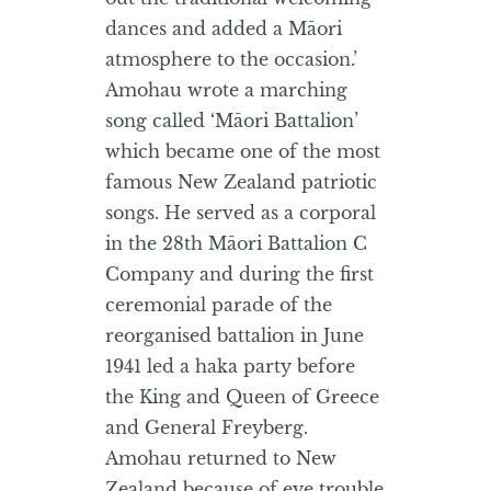
dances and added a Māori
atmosphere to the occasion.’
Amohau wrote a marching
song called ‘Māori Battalion’
which became one of the most
famous New Zealand patriotic
songs. He served as a corporal
in the 28th Māori Battalion C
Company and during the first
ceremonial parade of the
reorganised battalion in June
1941 led a haka party before
the King and Queen of Greece
and General Freyberg.
Amohau returned to New
Zealand because of eye trouble