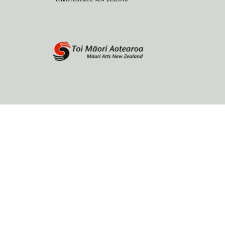
Home
About
Browse by author
Contact Us