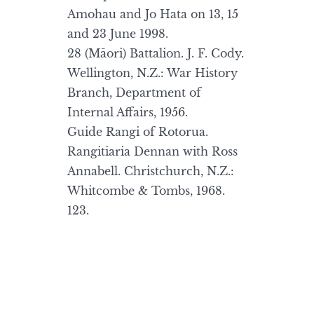
Amohau and Jo Hata on 13, 15
and 23 June 1998.
28 (Māori) Battalion. J. F. Cody.
Wellington, N.Z.: War History
Branch, Department of
Internal Affairs, 1956.
Guide Rangi of Rotorua.
Rangitiaria Dennan with Ross
Annabell. Christchurch, N.Z.:
Whitcombe & Tombs, 1968.
123.