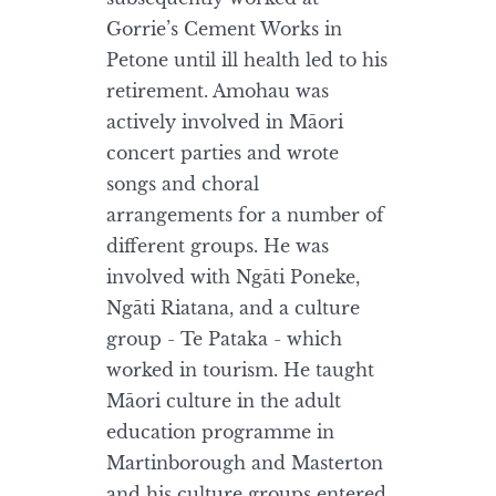
Gorrie’s Cement Works in
Petone until ill health led to his
retirement. Amohau was
actively involved in Māori
concert parties and wrote
songs and choral
arrangements for a number of
different groups. He was
involved with Ngāti Poneke,
Ngāti Riatana, and a culture
group - Te Pataka - which
worked in tourism. He taught
Māori culture in the adult
education programme in
Martinborough and Masterton
and his culture groups entered