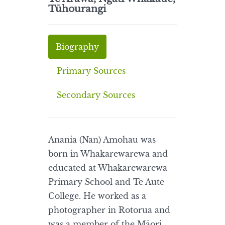
Tūhourangi
Biography
Primary Sources
Secondary Sources
Anania (Nan) Amohau was
born in Whakarewarewa and
educated at Whakarewarewa
Primary School and Te Aute
College. He worked as a
photographer in Rotorua and
was a member of the Māori