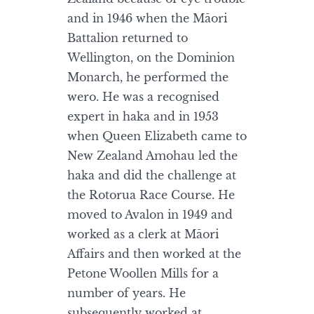
and in 1946 when the Māori
Battalion returned to
Wellington, on the Dominion
Monarch, he performed the
wero. He was a recognised
expert in haka and in 1953
when Queen Elizabeth came to
New Zealand Amohau led the
haka and did the challenge at
the Rotorua Race Course. He
moved to Avalon in 1949 and
worked as a clerk at Māori
Affairs and then worked at the
Petone Woollen Mills for a
number of years. He
subsequently worked at