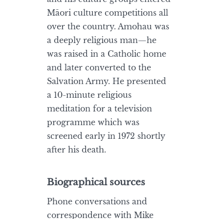
Māori culture competitions all
over the country. Amohau was
a deeply religious man—he
was raised in a Catholic home
and later converted to the
Salvation Army. He presented
a 10-minute religious
meditation for a television
programme which was
screened early in 1972 shortly
after his death.
Biographical sources
Phone conversations and
correspondence with Mike