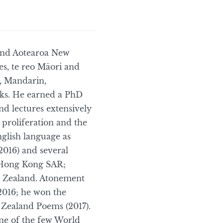
and Aotearoa New
es, te reo Māori and
h, Mandarin,
oks. He earned a PhD
nd lectures extensively
 proliferation and the
glish language as
2016) and several
n Hong Kong SAR;
w Zealand. Atonement
2016; he won the
 Zealand Poems (2017).
one of the few World