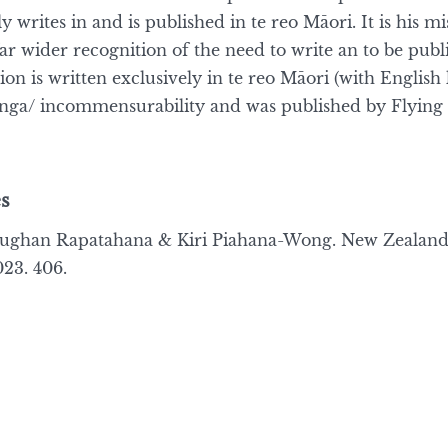
 writes in and is published in te reo Māori. It is his m
far wider recognition of the need to write an to be publ
tion is written exclusively in te reo Māori (with English 
tanga/ incommensurability and was published by Flying 
s
Vaughan Rapatahana & Kiri Piahana-Wong. New Zealan
23. 406.