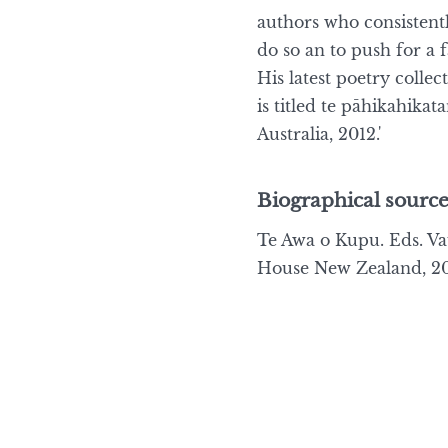
authors who consistently
do so an to push for a 
His latest poetry collec
is titled te pāhikahika
Australia, 2012.'
Biographical source
Te Awa o Kupu. Eds. 
House New Zealand, 20