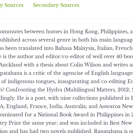
y Sources
Secondary Sources
ommutes between homes in Hong Kong, Philippines, 
ublished across several genre in both his main languag
s been translated into Bahasa Malaysia, Italian, Frenc
 is the author and editor/co-editor of well over 40 bo
Auckland with a thesis about Colin Wilson and writes a
atahana is a critic of the agencise of English language
of indigenous tongues, inaugurating and co-editing En
 Confronting the Hydra (Multilingual Matters, 2012; 
ingly. He is a poet, with nine collections published i
A; England; France, India, Australia, and Aotearoa Ne
nominated for a National Book Award in Philippines in 
try Prize the same year; and was included in Best New
ction and has had two novels published. Rapatahana is 