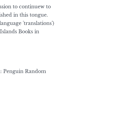
ission to continuew to
ished in this tongue.
language 'translations')
Islands Books in
d: Penguin Random