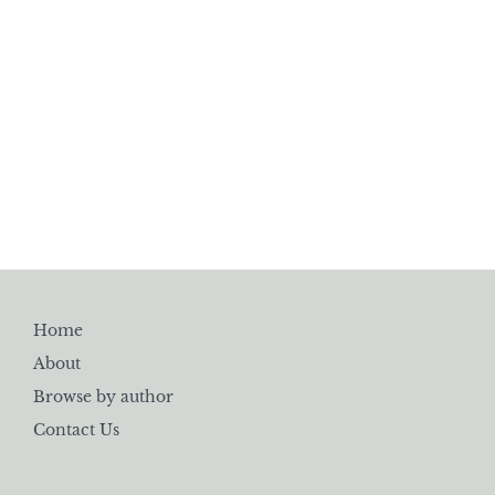
Home
About
Browse by author
Contact Us