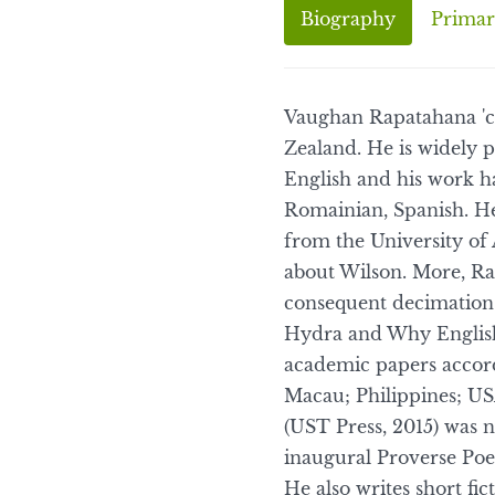
Biography
Primar
Vaughan Rapatahana 'c
Zealand. He is widely p
English and his work ha
Romainian, Spanish. He
from the University of 
about Wilson. More, Rap
consequent decimation 
Hydra and Why English?
academic papers accord
Macau; Philippines; US
(UST Press, 2015) was 
inaugural Proverse Poe
He also writes short fi