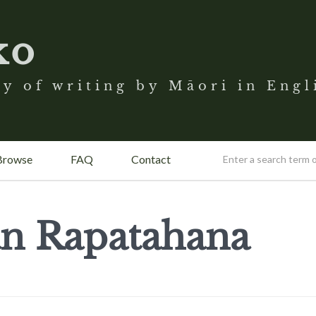
ko
y of writing by Māori in Engl
Browse
FAQ
Contact
n Rapatahana