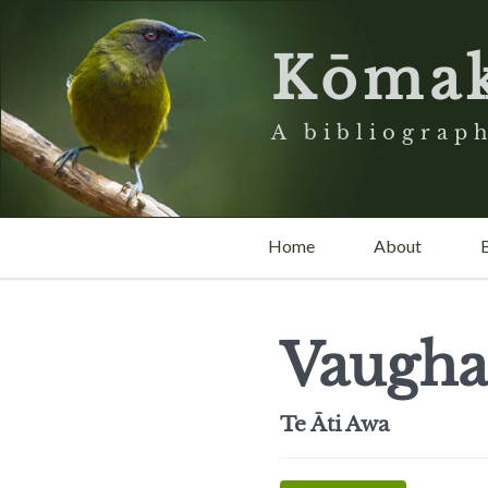
Kōma
A bibliograph
Home
About
Vaugha
Te Āti Awa