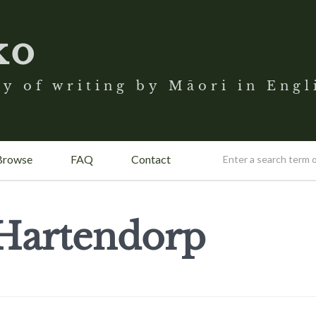
ko
y of writing by Māori in Engl
Browse
FAQ
Contact
 Hartendorp