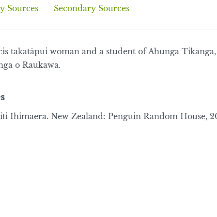
y Sources
Secondary Sources
a cis takatāpui woman and a student of Ahunga Tikanga
nga o Raukawa.
s
ti Ihimaera. New Zealand: Penguin Random House, 20