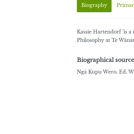
Biography
Primar
Kassie Hartendorf 'is 
Philosophy at Te Wāna
Biographical source
Ngā Kupu Wero. Ed. Wi