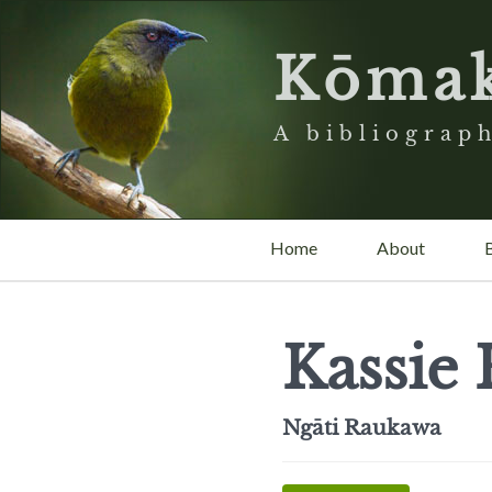
Kōma
A bibliograph
Home
About
Kassie
Ngāti Raukawa