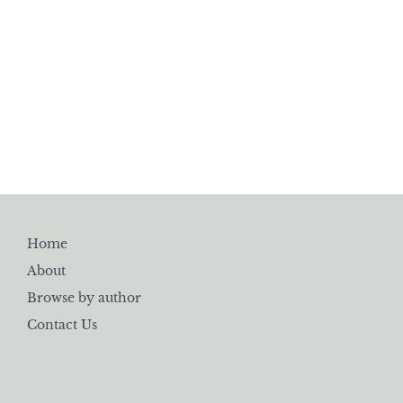
Home
About
Browse by author
Contact Us