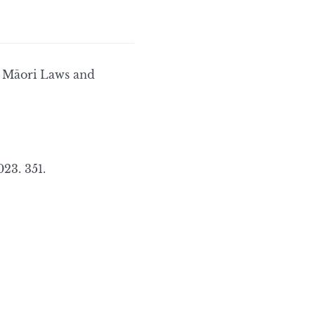
, Māori Laws and
23. 351.