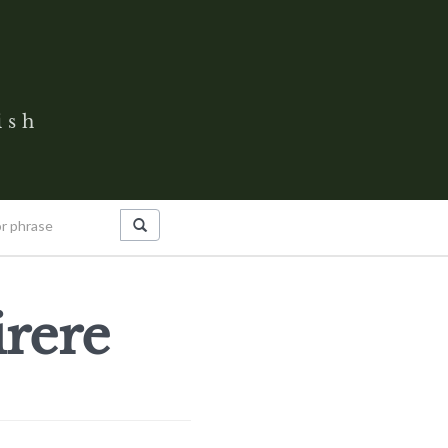
ish
rere