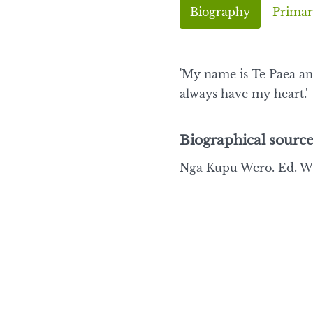
Biography
Primar
'My name is Te Paea an
always have my heart.'
Biographical source
Ngā Kupu Wero. Ed. Wi