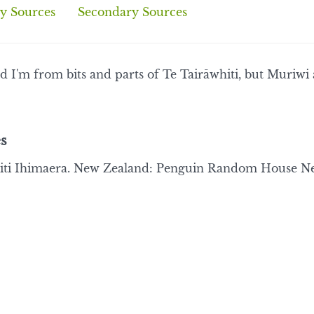
y Sources
Secondary Sources
d I'm from bits and parts of Te Tairāwhiti, but Muriwi
s
ti Ihimaera. New Zealand: Penguin Random House New