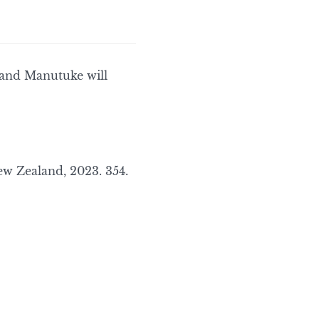
 and Manutuke will
 Zealand, 2023. 354.