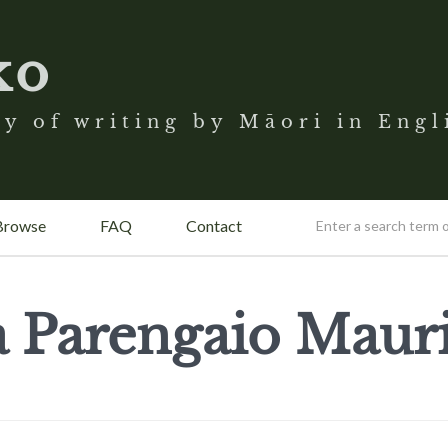
ko
y of writing by Māori in Engl
Browse
FAQ
Contact
a Parengaio Mauri