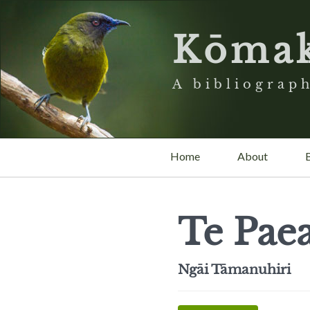
Kōma
A bibliograph
Home
About
Te Pae
Ngāi Tāmanuhiri