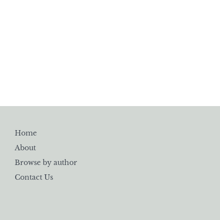
Home
About
Browse by author
Contact Us