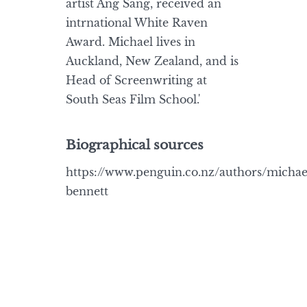
artist Ang Sang, received an
intrnational White Raven
Award. Michael lives in
Auckland, New Zealand, and is
Head of Screenwriting at
South Seas Film School.'
Biographical sources
https://www.penguin.co.nz/authors/michae
bennett