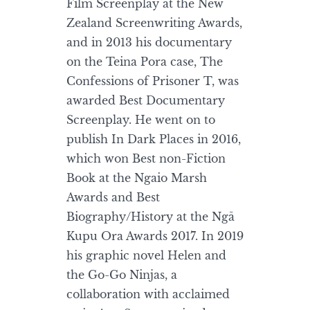
Film Screenplay at the New
Zealand Screenwriting Awards,
and in 2013 his documentary
on the Teina Pora case, The
Confessions of Prisoner T, was
awarded Best Documentary
Screenplay. He went on to
publish In Dark Places in 2016,
which won Best non-Fiction
Book at the Ngaio Marsh
Awards and Best
Biography/History at the Ngā
Kupu Ora Awards 2017. In 2019
his graphic novel Helen and
the Go-Go Ninjas, a
collaboration with acclaimed