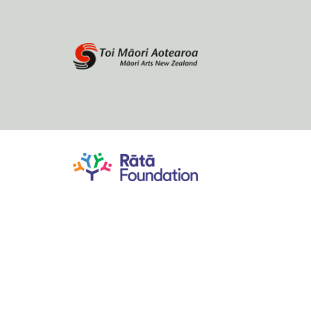
Home
About
Browse by author
Contact Us