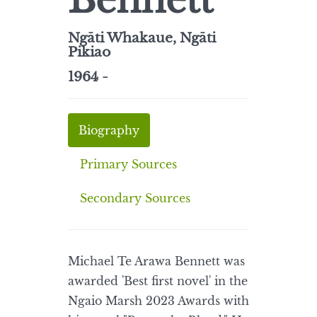
Bennett
Ngāti Whakaue, Ngāti
Pikiao
1964 -
Biography
Primary Sources
Secondary Sources
Michael Te Arawa Bennett was
awarded 'Best first novel' in the
Ngaio Marsh 2023 Awards with