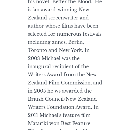
his novel "Better the Blood." He
is 'an award-winning New
Zealand screenwriter and
author whose films have been
selected for numerous festivals
including annes, Berlin,
Toronto and New York. In
2008 Michael was the
inaugural recipient of the
Writers Award from the New
Zealand Film Commission, and
in 2005 he ws awarded the
British Council/New Zealand
Writers Foundation Award. In
2011 Michael's feature film
Matariki won Best Feature