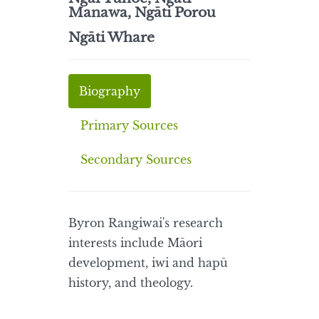
Manawa, Ngāti Porou
Ngāti Whare
Biography
Primary Sources
Secondary Sources
Byron Rangiwai's research
interests include Māori
development, iwi and hapū
history, and theology.