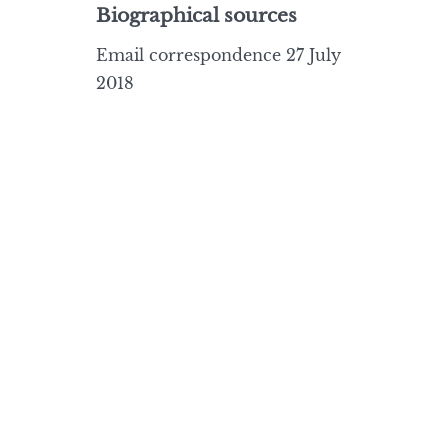
Biographical sources
Email correspondence 27 July
2018