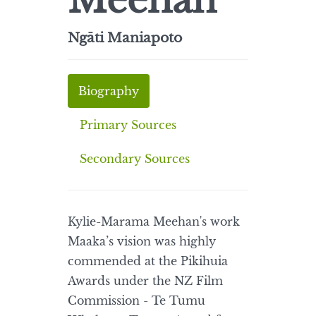
Meehan
Ngāti Maniapoto
Biography
Primary Sources
Secondary Sources
Kylie-Marama Meehan's work
Maaka’s vision was highly
commended at the Pikihuia
Awards under the NZ Film
Commission - Te Tumu