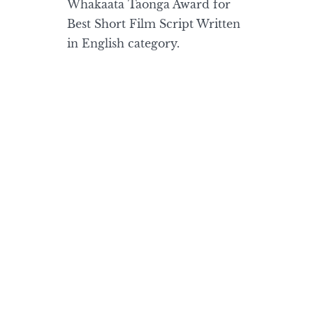
Whakaata Taonga Award for
Best Short Film Script Written
in English category.