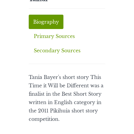
Biography
Primary Sources
Secondary Sources
Tania Bayer's short story This
Time it Will be Different was a
finalist in the Best Short Story
written in English category in
the 2011 Pikihuia short story
competition.