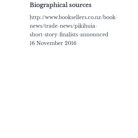
Biographical sources
http://www.booksellers.co.nz/book-
news/trade-news/pikihuia-
short-story-finalists-announced
16 November 2016