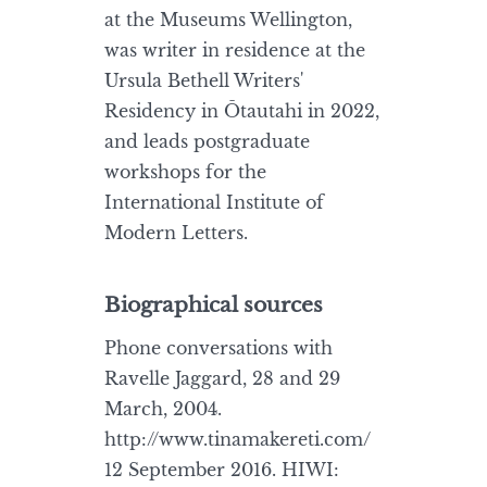
at the Museums Wellington,
was writer in residence at the
Ursula Bethell Writers'
Residency in Ōtautahi in 2022,
and leads postgraduate
workshops for the
International Institute of
Modern Letters.
Biographical sources
Phone conversations with
Ravelle Jaggard, 28 and 29
March, 2004.
http://www.tinamakereti.com/
12 September 2016. HIWI: