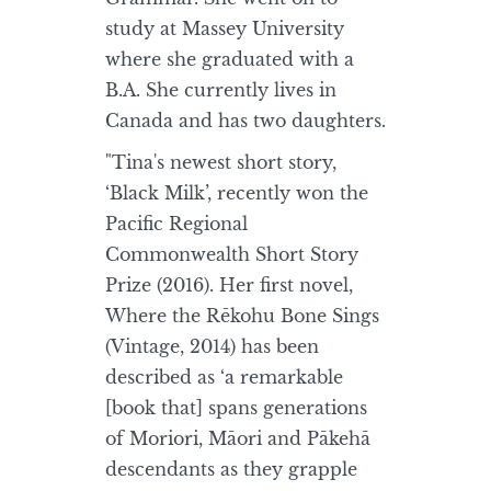
study at Massey University
where she graduated with a
B.A. She currently lives in
Canada and has two daughters.
"Tina's newest short story,
‘Black Milk’, recently won the
Pacific Regional
Commonwealth Short Story
Prize (2016). Her first novel,
Where the Rēkohu Bone Sings
(Vintage, 2014) has been
described as ‘a remarkable
[book that] spans generations
of Moriori, Māori and Pākehā
descendants as they grapple