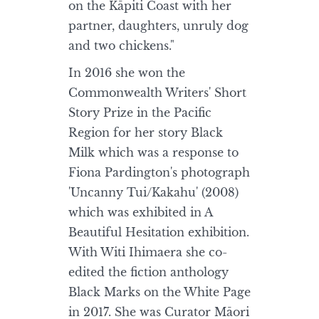
on the Kāpiti Coast with her
partner, daughters, unruly dog
and two chickens."
In 2016 she won the
Commonwealth Writers' Short
Story Prize in the Pacific
Region for her story Black
Milk which was a response to
Fiona Pardington's photograph
'Uncanny Tui/Kakahu' (2008)
which was exhibited in A
Beautiful Hesitation exhibition.
With Witi Ihimaera she co-
edited the fiction anthology
Black Marks on the White Page
in 2017. She was Curator Māori