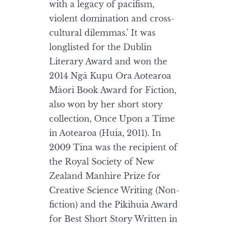
with a legacy of pacifism,
violent domination and cross-
cultural dilemmas.’ It was
longlisted for the Dublin
Literary Award and won the
2014 Ngā Kupu Ora Aotearoa
Māori Book Award for Fiction,
also won by her short story
collection, Once Upon a Time
in Aotearoa (Huia, 2011). In
2009 Tina was the recipient of
the Royal Society of New
Zealand Manhire Prize for
Creative Science Writing (Non-
fiction) and the Pikihuia Award
for Best Short Story Written in