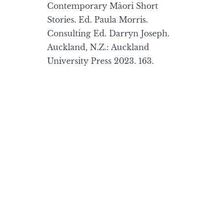
Contemporary Māori Short
Stories. Ed. Paula Morris.
Consulting Ed. Darryn Joseph.
Auckland, N.Z.: Auckland
University Press 2023. 163.