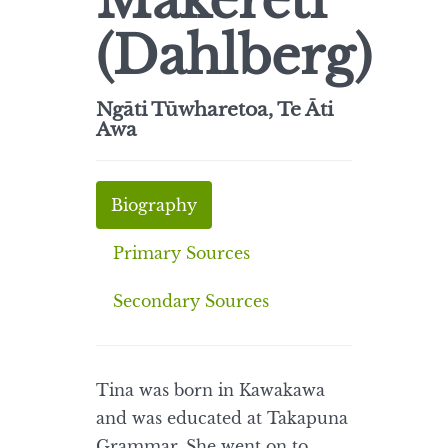
Makereti
(Dahlberg)
Ngāti Tūwharetoa, Te Āti
Awa
Biography
Primary Sources
Secondary Sources
Tina was born in Kawakawa
and was educated at Takapuna
Grammar. She went on to