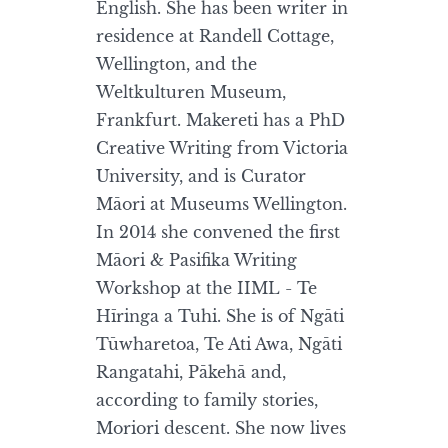
English. She has been writer in
residence at Randell Cottage,
Wellington, and the
Weltkulturen Museum,
Frankfurt. Makereti has a PhD
Creative Writing from Victoria
University, and is Curator
Māori at Museums Wellington.
In 2014 she convened the first
Māori & Pasifika Writing
Workshop at the IIML - Te
Hīringa a Tuhi. She is of Ngāti
Tūwharetoa, Te Ati Awa, Ngāti
Rangatahi, Pākehā and,
according to family stories,
Moriori descent. She now lives