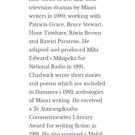
television dramas by Māori
writers in 1989, working with
Patricia Grace, Bruce Stewart,
Hone Tuwhare, Riwia Brown
and Rawiri Paratene. He
adapted and produced Mihi
Edward’s Mihipeka for
National Radio in 1991.
Chadwick wrote short stories
and poems which are included
in Ihimaera’s 1992 anthologies
of Māori writing. He received
a Te Atairangikaahu
Commemorative Literary
Award for writing fiction in
1991. He also received a Mobil