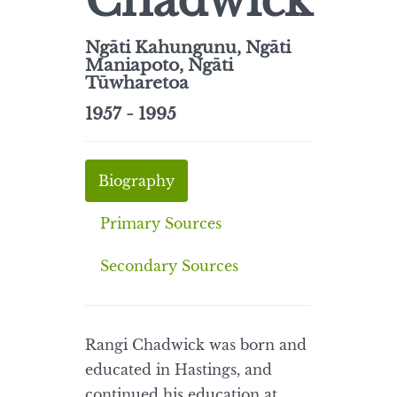
Chadwick
Ngāti Kahungunu, Ngāti
Maniapoto, Ngāti
Tūwharetoa
1957 - 1995
Biography
Primary Sources
Secondary Sources
Rangi Chadwick was born and
educated in Hastings, and
continued his education at