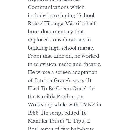
Communications which
included producing "School
Roles/ Tikanga Māori" a half-
hour documentary that
explored considerations in
building high school marae.
From that time on, he worked
in television, radio and theatre.
He wrote a screen adaptation
of Patricia Grace’s story "It
Used To Be Green Once" for
the Kimihia Production
Workshop while with TVNZ in
1988. He script edited Te
Manuka Trust’s "E Tipu, E
Rea" series of five half-hour