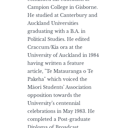
Campion College in Gisborne.
He studied at Canterbury and
Auckland Universities
graduating with a B.A. in
Political Studies. He edited
Craccum/Kia ora at the
University of Auckland in 1984
having written a feature
article, "Te Matauranga o Te
Pakeha" which voiced the
Māori Students’ Association
opposition towards the
University’s centennial
celebrations in May 1983. He
completed a Post-graduate
Diploma of Broadcast