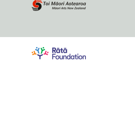
Home
About
Browse by author
Contact Us
Bibliographic research by Bridget Underhill
Database and website developed by Christopher Thomson