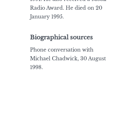
Radio Award. He died on 20
January 1995.
Biographical sources
Phone conversation with
Michael Chadwick, 30 August
1998.