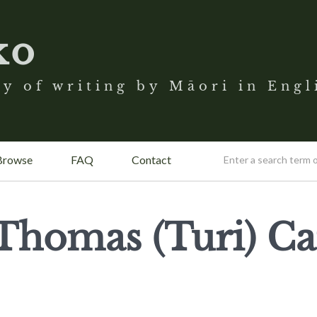
ko
y of writing by Māori in Engl
Browse
FAQ
Contact
Thomas (Turi) Ca