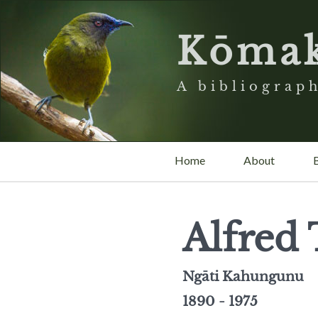
Kōma
A bibliograph
Home
About
Alfred 
Ngāti Kahungunu
1890 - 1975