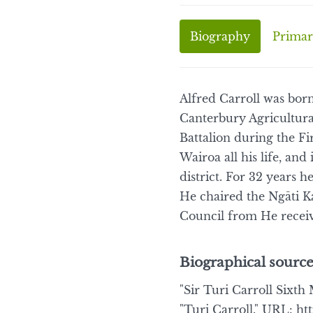
Biography
Primar
Alfred Carroll was bor
Canterbury Agricultur
Battalion during the F
Wairoa all his life, an
district. For 32 years
He chaired the Ngāti K
Council from He receiv
Biographical source
"Sir Turi Carroll Sixth 
"Turi Carroll." URL: ht