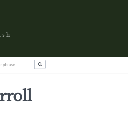
ish
rroll