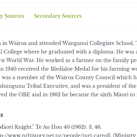
y Sources
Secondary Sources
n in Wairoa and attended Wanganui Collegiate School, 
al College where he graduated with a diploma. He was
irst World War. He worked as a farmer on the family p
d in 1940 received the Bledisloe Medal for his farming 
 he was a member of the Wairoa County Council which he
ahungunu Tribal Executive, and was a president of t
ed the OBE and in 1962 he became the sixth Māori to r
s
Māori Knight." Te Ao Hou 40 (1962): 3, 46.
tp://www.nzhistory.net.nz/people/turi-carroll, (Ministr