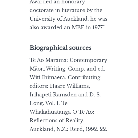
Awarded an honorary
doctorate in literature by the
University of Auckland, he was
also awarded an MBE in 1977."
Biographical sources
Te Ao Marama: Contemporary
Māori Writing. Comp. and ed.
Witi Ihimaera. Contributing
editors: Haare Williams,
Irihapeti Ramsden and D. S.
Long. Vol. 1. Te
Whakahuatanga O Te Ao:
Reflections of Reality.
Auckland, N.Z.: Reed, 1992. 22.