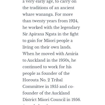
a very early age, to carry on
the traditions of an ancient
whare wananga. For more
than twenty years from 1924,
he worked with the legendary
Sir Apirana Ngata in the fight
to gain for Māori people a
living on their own lands.
When he moved with Amiria
to Auckland in the 1950s, he
continued to work for his
people as founder of the
Horouta No. 2 Tribal
Committee in 1955 and co-
founder of the Auckland
District Māori Council in 1956.