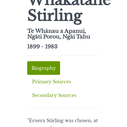
Whakatane
Stirling
Te Whānau a Apanui,
Ngāti Porou, Ngāi Tahu
1899 - 1983
Biography
Primary Sources
Secondary Sources
"Eruera Stirling was chosen, at