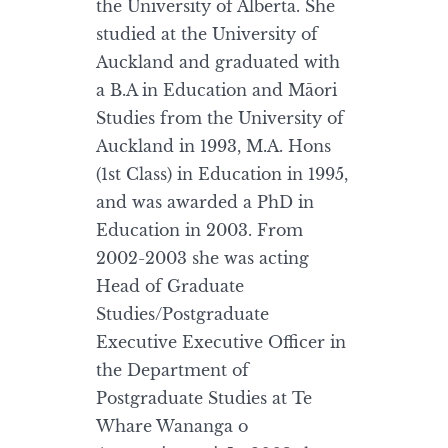
the University of Alberta. She
studied at the University of
Auckland and graduated with
a B.A in Education and Māori
Studies from the University of
Auckland in 1993, M.A. Hons
(1st Class) in Education in 1995,
and was awarded a PhD in
Education in 2003. From
2002-2003 she was acting
Head of Graduate
Studies/Postgraduate
Executive Executive Officer in
the Department of
Postgraduate Studies at Te
Whare Wananga o