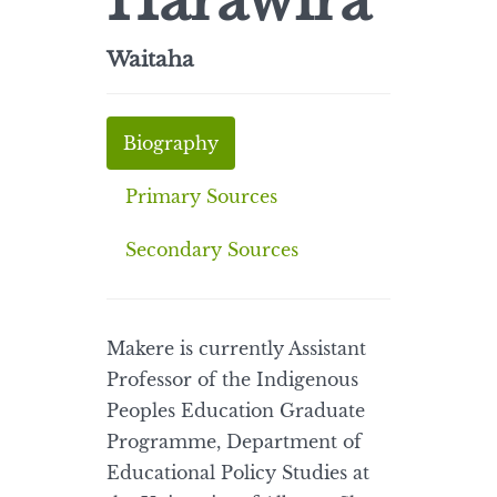
Harawira
Waitaha
Biography
Primary Sources
Secondary Sources
Makere is currently Assistant
Professor of the Indigenous
Peoples Education Graduate
Programme, Department of
Educational Policy Studies at