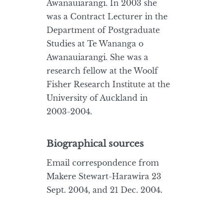
Awanauiarangi. In 2003 she
was a Contract Lecturer in the
Department of Postgraduate
Studies at Te Wananga o
Awanauiarangi. She was a
research fellow at the Woolf
Fisher Research Institute at the
University of Auckland in
2003-2004.
Biographical sources
Email correspondence from
Makere Stewart-Harawira 23
Sept. 2004, and 21 Dec. 2004.