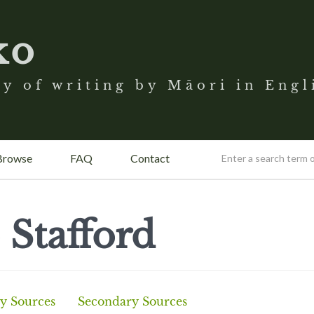
ko
y of writing by Māori in Engl
Browse
FAQ
Contact
 Stafford
y Sources
Secondary Sources