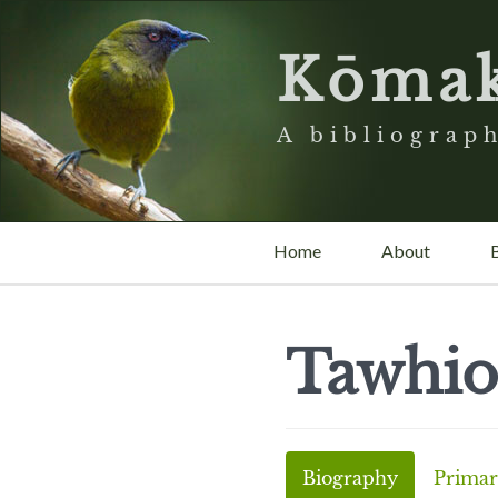
Kōma
A bibliograph
Home
About
Tawhio
Biography
Primar