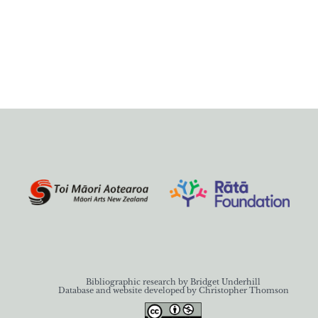
Bibliographic research by Bridget Underhill
Database and website developed by Christopher Thomson