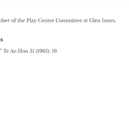
ber of the Play Centre Committee at Glen Innes.
s
" Te Ao Hou 51 (1965): 19.