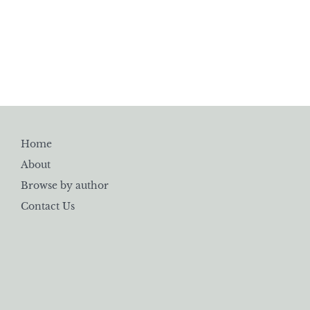
Home
About
Browse by author
Contact Us