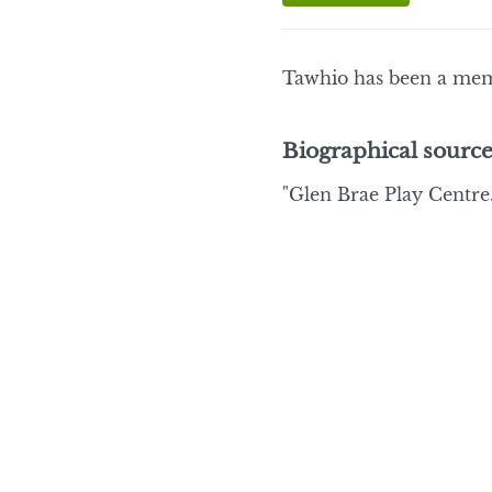
Tawhio has been a mem
Biographical source
"Glen Brae Play Centre.