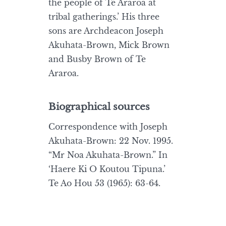
the people of Te Araroa at
tribal gatherings.’ His three
sons are Archdeacon Joseph
Akuhata-Brown, Mick Brown
and Busby Brown of Te
Araroa.
Biographical sources
Correspondence with Joseph
Akuhata-Brown: 22 Nov. 1995.
“Mr Noa Akuhata-Brown.” In
‘Haere Ki O Koutou Tipuna.’
Te Ao Hou 53 (1965): 63-64.