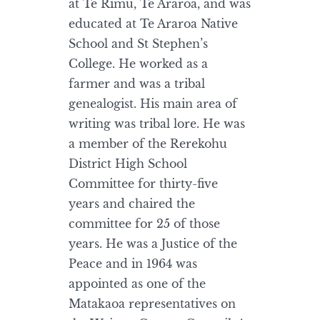
at Te Rimu, Te Araroa, and was
educated at Te Araroa Native
School and St Stephen’s
College. He worked as a
farmer and was a tribal
genealogist. His main area of
writing was tribal lore. He was
a member of the Rerekohu
District High School
Committee for thirty-five
years and chaired the
committee for 25 of those
years. He was a Justice of the
Peace and in 1964 was
appointed as one of the
Matakaoa representatives on