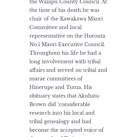
the Waiapu County Council. At
the time of his death he was
chair of the Kawakawa Māori
Committee and local
representative on the Horouta
No.1 Māori Executive Council.
Throughout his life he had a
long involvement with tribal
affairs and served on tribal and
marae committees of
Hinerupe and Tutua. His
obituary states that Akuhata-
Brown did ‘considerable
research into his local and
tribal genealogy and had
become the accepted voice of