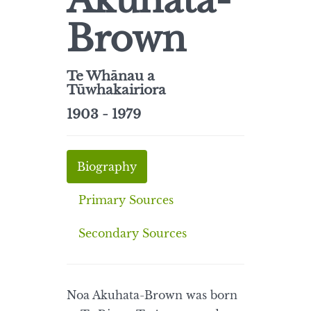
Akuhata-
Brown
Te Whānau a
Tūwhakairiora
1903 - 1979
Biography
Primary Sources
Secondary Sources
Noa Akuhata-Brown was born